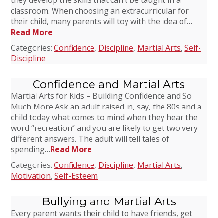
they develop the skills that can’t be taught in a
classroom. When choosing an extracurricular for
their child, many parents will toy with the idea of…
Read More
Categories:
Confidence
,
Discipline
,
Martial Arts
,
Self-
Discipline
Confidence and Martial Arts
Martial Arts for Kids – Building Confidence and So
Much More Ask an adult raised in, say, the 80s and a
child today what comes to mind when they hear the
word “recreation” and you are likely to get two very
different answers. The adult will tell tales of
spending…
Read More
Categories:
Confidence
,
Discipline
,
Martial Arts
,
Motivation
,
Self-Esteem
Bullying and Martial Arts
Every parent wants their child to have friends, get