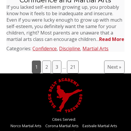
Confidence and Martial Arts
If you lacked self-esteem growing up, you probably
know how it feels to be inadequate and insecure.
Even if you were lucky enough to grow up with much
self-esteem, you definitely want the same for your
children, right? Most parents are unaware that a
martial arts class can encourage children…
Read More
Categories:
Confidence
,
Discipline
,
Martial Arts
1
2
3
…
21
Next »
Cities Served:
Norco Martial Arts
Corona Martial Arts
Eastvale Martial Arts