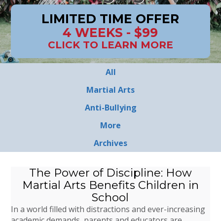
LIMITED TIME OFFER
4 WEEKS - $99
CLICK TO LEARN MORE
All
Martial Arts
Anti-Bullying
More
Archives
The Power of Discipline: How
Martial Arts Benefits Children in
School
In a world filled with distractions and ever-increasing
academic demands, parents and educators are