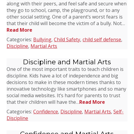
along with their peers, and feel safe and secure when
they go to school, camp, the playground, or to any
other social setting. One of a parent’s worst fears is
that their child will become the victim of a bully. Not…
Read More
Categories:
Bullying
,
Child Safety
,
child self defense
,
Discipline
,
Martial Arts
Discipline and Martial Arts
One of the most important traits to teach children is
discipline. Kids have a lot of independence and big
decisions to make in these modern times thanks to
innovative technology like smartphones and so many
social media websites. It’s hard for parents to trust
that their children will have the…
Read More
Categories:
Confidence
,
Discipline
,
Martial Arts
,
Self-
Discipline