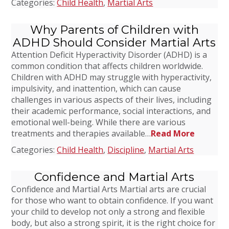
Categories:
Child Health
,
Martial Arts
Why Parents of Children with
ADHD Should Consider Martial Arts
Attention Deficit Hyperactivity Disorder (ADHD) is a
common condition that affects children worldwide.
Children with ADHD may struggle with hyperactivity,
impulsivity, and inattention, which can cause
challenges in various aspects of their lives, including
their academic performance, social interactions, and
emotional well-being. While there are various
treatments and therapies available…
Read More
Categories:
Child Health
,
Discipline
,
Martial Arts
Confidence and Martial Arts
Confidence and Martial Arts Martial arts are crucial
for those who want to obtain confidence. If you want
your child to develop not only a strong and flexible
body, but also a strong spirit, it is the right choice for