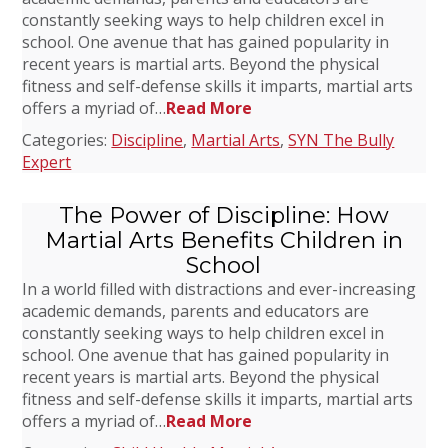
constantly seeking ways to help children excel in
school. One avenue that has gained popularity in
recent years is martial arts. Beyond the physical
fitness and self-defense skills it imparts, martial arts
offers a myriad of…
Read More
Categories:
Discipline
,
Martial Arts
,
SYN The Bully
Expert
The Power of Discipline: How
Martial Arts Benefits Children in
School
In a world filled with distractions and ever-increasing
academic demands, parents and educators are
constantly seeking ways to help children excel in
school. One avenue that has gained popularity in
recent years is martial arts. Beyond the physical
fitness and self-defense skills it imparts, martial arts
offers a myriad of…
Read More