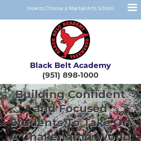
How to Choose a Martial Arts School
Black Belt Academy
(951) 898-1000
Building Confident
and Focused
Students To Take On
A Challenging World