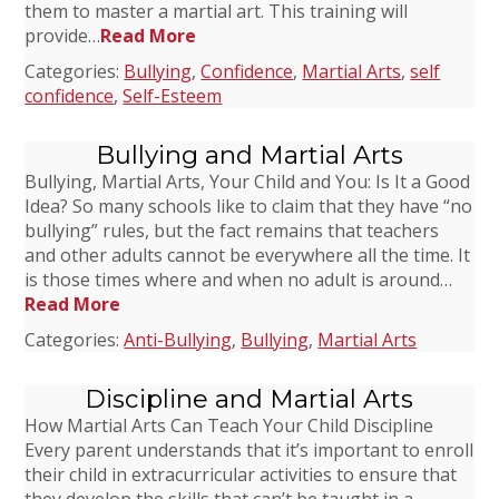
them to master a martial art. This training will
provide…
Read More
Categories:
Bullying
,
Confidence
,
Martial Arts
,
self
confidence
,
Self-Esteem
Bullying and Martial Arts
Bullying, Martial Arts, Your Child and You: Is It a Good
Idea? So many schools like to claim that they have “no
bullying” rules, but the fact remains that teachers
and other adults cannot be everywhere all the time. It
is those times where and when no adult is around…
Read More
Categories:
Anti-Bullying
,
Bullying
,
Martial Arts
Discipline and Martial Arts
How Martial Arts Can Teach Your Child Discipline
Every parent understands that it’s important to enroll
their child in extracurricular activities to ensure that