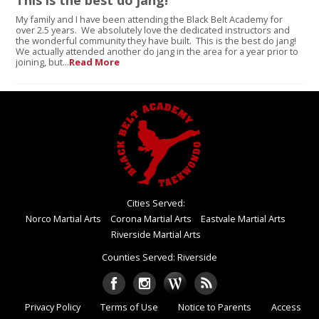
This is the best do jang!
My family and I have been attending the Black Belt Academy for
over 2.5 years. We absolutely love the dedicated instructors and
the wonderful community they have built. This is the best do jang!
We actually attended another do jang in the area for a year prior to
joining, but...
Read More
Cities Served:
Norco Martial Arts
Corona Martial Arts
Eastvale Martial Arts
Riverside Martial Arts
Counties Served: Riverside
Privacy Policy
Terms of Use
Notice to Parents
Access