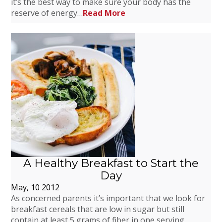
it’s the best way to make sure your body has the
reserve of energy…
Read More
A Healthy Breakfast to Start the
Day
May, 10 2012
As concerned parents it’s important that we look for
breakfast cereals that are low in sugar but still
contain at least 5 grams of fiber in one serving.