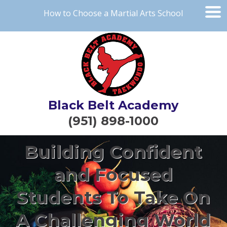
How to Choose a Martial Arts School
Black Belt Academy
(951) 898-1000
Building Confident
and Focused
Students To Take On
A Challenging World