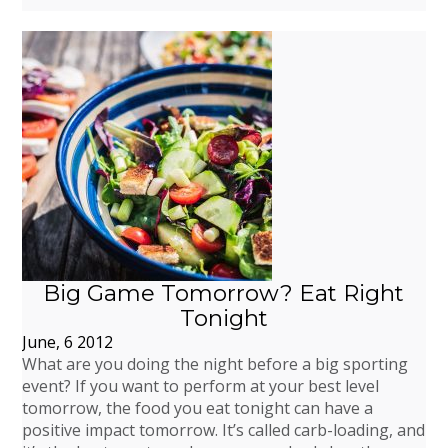
Big Game Tomorrow? Eat Right
Tonight
June, 6 2012
What are you doing the night before a big sporting
event? If you want to perform at your best level
tomorrow, the food you eat tonight can have a
positive impact tomorrow. It’s called carb-loading, and