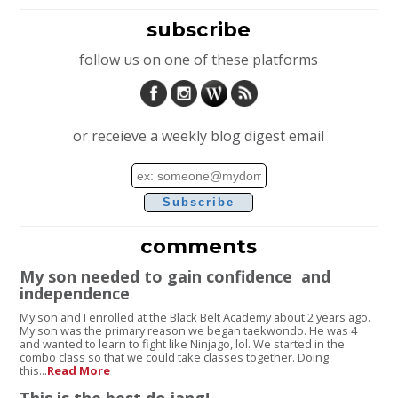
subscribe
follow us on one of these platforms
or receieve a weekly blog digest email
Email
address
comments
My son needed to gain confidence and
independence
My son and I enrolled at the Black Belt Academy about 2 years ago.
My son was the primary reason we began taekwondo. He was 4
and wanted to learn to fight like Ninjago, lol. We started in the
combo class so that we could take classes together. Doing
this...
Read More