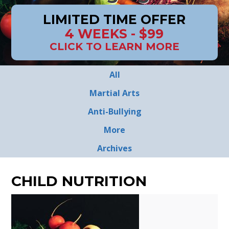
LIMITED TIME OFFER
4 WEEKS - $99
CLICK TO LEARN MORE
All
Martial Arts
Anti-Bullying
More
Archives
CHILD NUTRITION