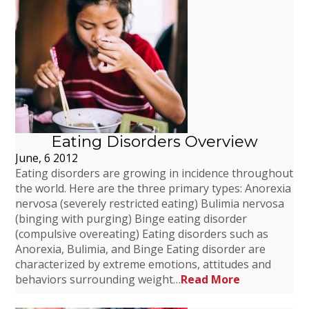
Eating Disorders Overview
June, 6 2012
Eating disorders are growing in incidence throughout
the world. Here are the three primary types: Anorexia
nervosa (severely restricted eating) Bulimia nervosa
(binging with purging) Binge eating disorder
(compulsive overeating) Eating disorders such as
Anorexia, Bulimia, and Binge Eating disorder are
characterized by extreme emotions, attitudes and
behaviors surrounding weight…
Read More