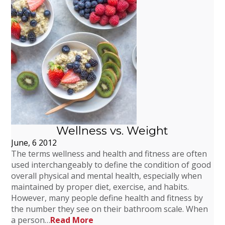
Wellness vs. Weight
June, 6 2012
The terms wellness and health and fitness are often
used interchangeably to define the condition of good
overall physical and mental health, especially when
maintained by proper diet, exercise, and habits.
However, many people define health and fitness by
the number they see on their bathroom scale. When
a person…
Read More