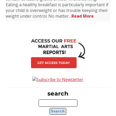
Eating a healthy breakfast is particularly important if
your child is overweight or has trouble keeping their
weight under control. No matter…
Read More
search