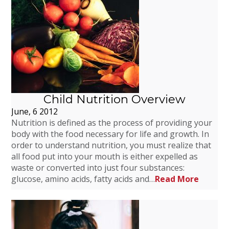
Child Nutrition Overview
June, 6 2012
Nutrition is defined as the process of providing your
body with the food necessary for life and growth. In
order to understand nutrition, you must realize that
all food put into your mouth is either expelled as
waste or converted into just four substances:
glucose, amino acids, fatty acids and…
Read More