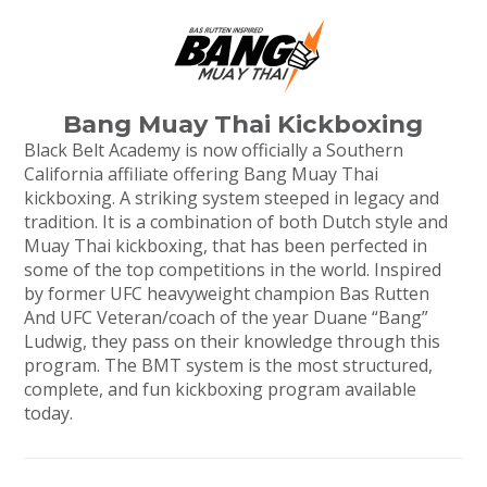
Bang Muay Thai Kickboxing
Black Belt Academy is now officially a Southern
California affiliate offering Bang Muay Thai
kickboxing. A striking system steeped in legacy and
tradition. It is a combination of both Dutch style and
Muay Thai kickboxing, that has been perfected in
some of the top competitions in the world. Inspired
by former UFC heavyweight champion Bas Rutten
And UFC Veteran/coach of the year Duane “Bang”
Ludwig, they pass on their knowledge through this
program. The BMT system is the most structured,
complete, and fun kickboxing program available
today.