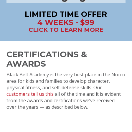
LIMITED TIME OFFER
4 WEEKS - $99
CLICK TO LEARN MORE
CERTIFICATIONS &
AWARDS
Black Belt Academy is the very best place in the Norco
area for kids and families to develop character,
physical fitness, and self-defense skills. Our
customers tell us this
all of the time and it is evident
from the awards and certifications we’ve received
over the years — as described below.