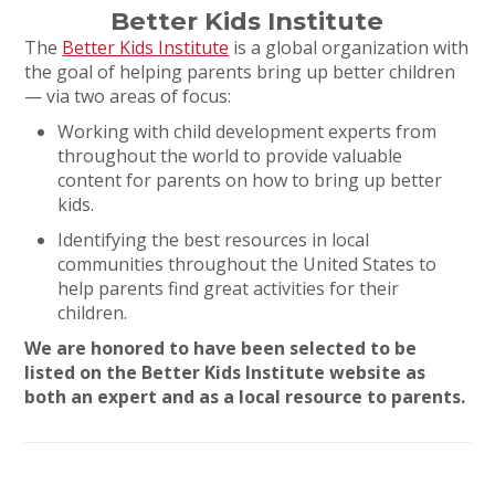
Better Kids Institute
The
Better Kids Institute
is a global organization with
the goal of helping parents bring up better children
— via two areas of focus:
Working with child development experts from
throughout the world to provide valuable
content for parents on how to bring up better
kids.
Identifying the best resources in local
communities throughout the United States to
help parents find great activities for their
children.
We are honored to have been selected to be
listed on the Better Kids Institute website as
both an expert and as a local resource to parents.