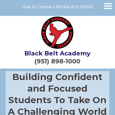
How to Choose a Martial Arts School
Black Belt Academy
(951) 898-1000
Building Confident
and Focused
Students To Take On
A Challenging World