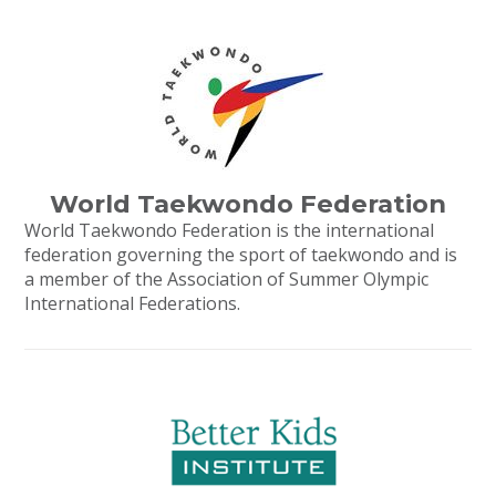
World Taekwondo Federation
World Taekwondo Federation is the international
federation governing the sport of taekwondo and is
a member of the Association of Summer Olympic
International Federations.