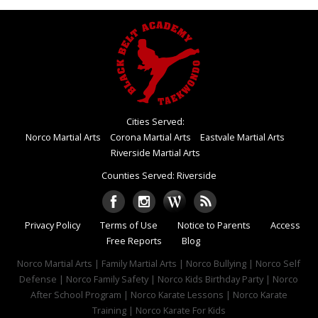
Cities Served:
Norco Martial Arts
Corona Martial Arts
Eastvale Martial Arts
Riverside Martial Arts
Counties Served: Riverside
Privacy Policy
Terms of Use
Notice to Parents
Access
Free Reports
Blog
Norco Martial Arts | Family Martial Arts | Norco Bullying | Norco Self
Defense | Norco Family Safety | Norco Kids Birthday Party | Norco
After School Program | Norco Karate Lessons | Norco Karate
Training | Norco Karate For Kids