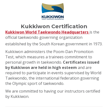
Kukkiwon Certification
Kukkiwon World Taekwondo Headquarters
is the
official taekwondo governing organization
established by the South Korean government in 1973.
Kukkiwon administers the Poom-Dan Promotion
Test, which measures a trainees commitment to
personal growth in taekwondo.
Certificates issued
by Kukkiwon are held in high esteem
and are
required to participate in events supervised by World
Taekwondo, the international federation governing
the Olympic sport of taekwondo.
We are committed to having our instructors certified
by Kukkiwon.