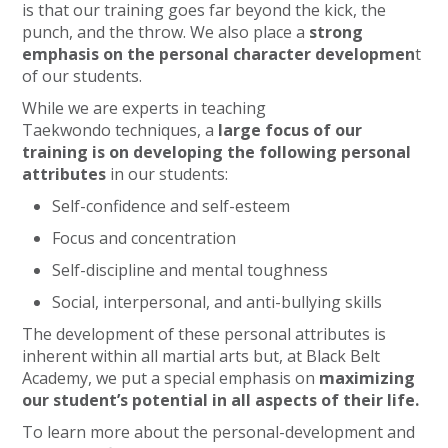
is that our training goes far beyond the kick, the
punch, and the throw. We also place a
strong
emphasis on the personal character developmen
t
of our students.
While we are experts in teaching
Taekwondo techniques, a
large focus of our
training is on developing the following personal
attributes
in our students:
Self-confidence and self-esteem
Focus and concentration
Self-discipline and mental toughness
Social, interpersonal, and anti-bullying skills
The development of these personal attributes is
inherent within all martial arts but, at Black Belt
Academy, we put a special emphasis on
maximizing
our student’s potential in all aspects of their life.
To learn more about the personal-development and