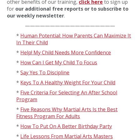
other benefits of our training,
click here
to sign up
for
our additional free reports or to subscribe to
our weekly newsletter
.
——————————————————
*
Human Potential: How Parents Can Maximize It
In Their Child
*
Help! My Child Needs More Confidence
*
How Can I Get My Child To Focus
*
Say Yes To Discipline
*
Keys To A Healthy Weight For Your Child
*
Five Criteria For Selecting An After School
Program
*
Five Reasons Why Martial Arts Is the Best
Fitness Program For Adults
*
How To Put On A Better Birthday Party
*
Life Lessons From Martial Arts Masters