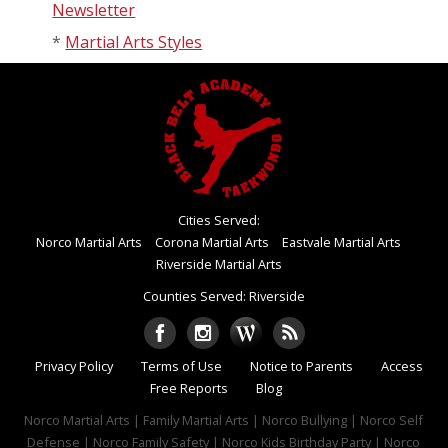
Newsletter
*
Martial Arts Styles
Cities Served:
Norco Martial Arts
Corona Martial Arts
Eastvale Martial Arts
Riverside Martial Arts
Counties Served: Riverside
Privacy Policy
Terms of Use
Notice to Parents
Access
Free Reports
Blog
Norco Martial Arts | Family Martial Arts | Norco Bullying | Norco Self
Defense | Norco Family Safety | Norco Kids Birthday Party | Norco