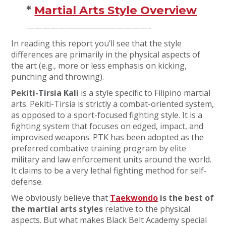
*
Martial Arts Style Overview
———————————————–
In reading this report you’ll see that the style
differences are primarily in the physical aspects of
the art (e.g., more or less emphasis on kicking,
punching and throwing).
Pekiti-Tirsia Kali
is a style specific to Filipino martial
arts. Pekiti-Tirsia is strictly a combat-oriented system,
as opposed to a sport-focused fighting style. It is a
fighting system that focuses on edged, impact, and
improvised weapons. PTK has been adopted as the
preferred combative training program by elite
military and law enforcement units around the world.
It claims to be a very lethal fighting method for self-
defense.
We obviously believe that
Taekwondo
is the best of
the martial arts styles
relative to the physical
aspects. But what makes Black Belt Academy special