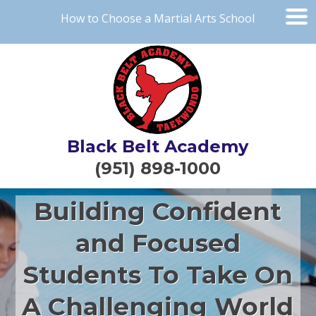
How to Choose a Martial Arts School
Black Belt Academy
(951) 898-1000
Building Confident
and Focused
Students To Take On
A Challenging World