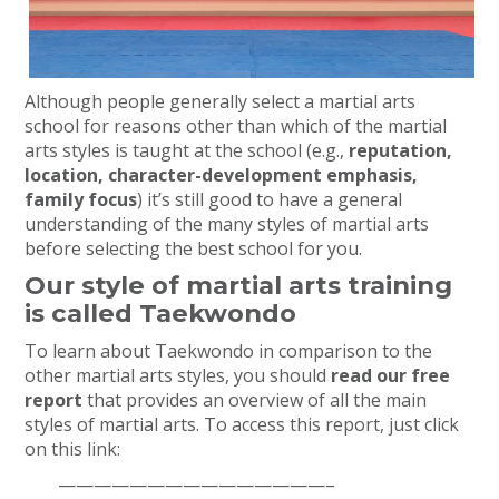
Although people generally select a martial arts
school for reasons other than which of the martial
arts styles is taught at the school (e.g.,
reputation,
location, character-development emphasis,
family focus
) it’s still good to have a general
understanding of the many styles of martial arts
before selecting the best school for you.
Our style of martial arts training
is called Taekwondo
To learn about Taekwondo in comparison to the
other martial arts styles, you should
read our free
report
that provides an overview of all the main
styles of martial arts. To access this report, just click
on this link:
———————————————–