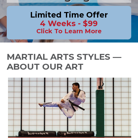
Limited Time Offer
4 Weeks - $99
Click To Learn More
MARTIAL ARTS STYLES —
ABOUT OUR ART