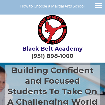
How to Choose a Martial Arts School
Black Belt Academy
(951) 898-1000
Building Confident
and Focused
Students To Take On
A Challenging World