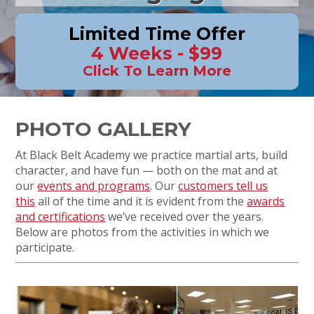
Limited Time Offer
4 Weeks - $99
Click To Learn More
PHOTO GALLERY
At Black Belt Academy we practice martial arts, build
character, and have fun — both on the mat and at
our
events and programs
. Our
customers tell us
this
all of the time and it is evident from the
awards
and certifications
we’ve received over the years.
Below are photos from the activities in which we
participate.