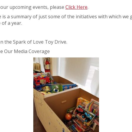
 our upcoming events, please
Click Here
.
 is a summary of just some of the initiatives with which we 
 of a year.
in the Spark of Love Toy Drive.
ee Our Media Coverage