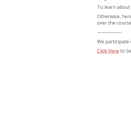
To learn about
Otherwise, here
over the course
—————-
We participate 
Click Here
to S