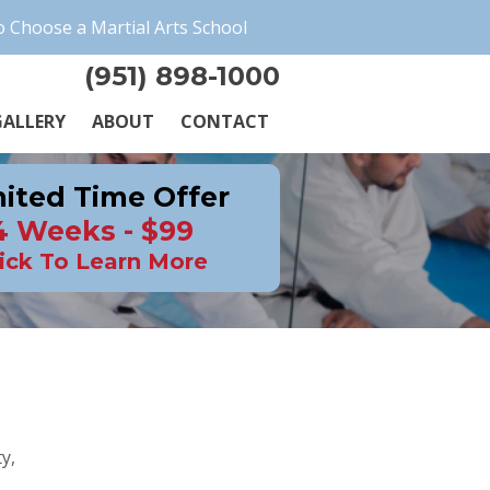
 Choose a Martial Arts School
(951) 898-1000
ALLERY
ABOUT
CONTACT
ited Time Offer
4 Weeks - $99
ick To Learn More
y,