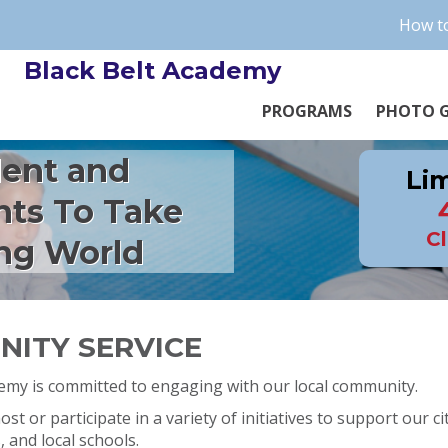
How to
Black Belt Academy
PROGRAMS
PHOTO G
dent and
Lim
nts To Take
Cl
ng World
ITY SERVICE
demy is committed to engaging with our local community.
st or participate in a variety of initiatives to support our cit
and local schools.