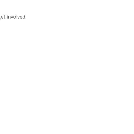
get involved