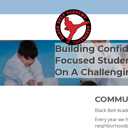
Building Confi
Focused Stude
On A Challengi
COMMUN
Black Belt Aca
Every year we ho
neighborhoods, 