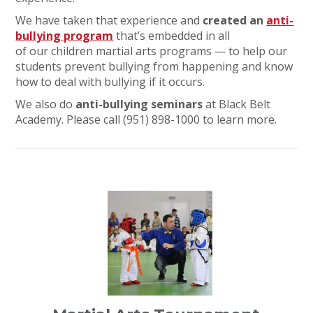
We have taken that experience and
created an
anti-
bullying program
that’s embedded in all
of our children martial arts programs — to help our
students prevent bullying from happening and know
how to deal with bullying if it occurs.
We also do
anti-bullying seminars
at Black Belt
Academy. Please call (951) 898-1000 to learn more.