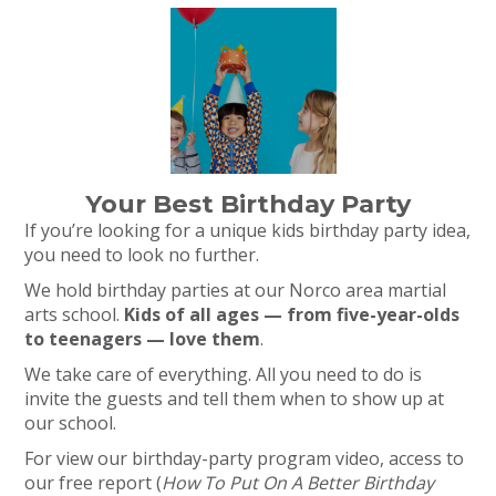
Your Best Birthday Party
If you’re looking for a unique kids birthday party idea,
you need to look no further.
We hold birthday parties at our Norco area martial
arts school.
Kids of all ages — from five-year-olds
to teenagers — love them
.
We take care of everything. All you need to do is
invite the guests and tell them when to show up at
our school.
For view our birthday-party program video, access to
our free report (
How To Put On A Better Birthday