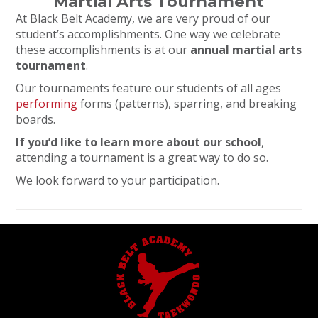
Martial Arts Tournament
At Black Belt Academy, we are very proud of our
student’s accomplishments. One way we celebrate
these accomplishments is at our
annual martial arts
tournament
.
Our tournaments feature our students of all ages
performing
forms (patterns), sparring, and breaking
boards.
If you’d like to learn more about our school
,
attending a tournament is a great way to do so.
We look forward to your participation.