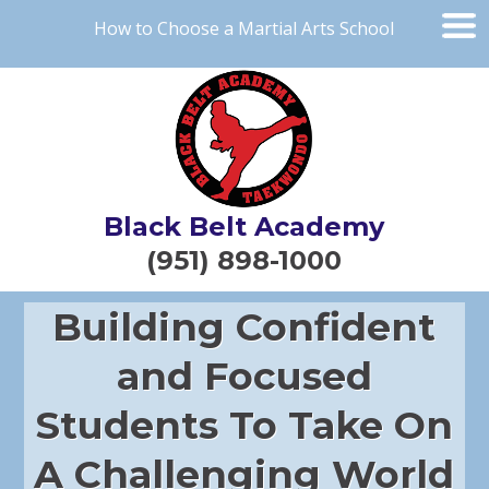
How to Choose a Martial Arts School
Black Belt Academy
(951) 898-1000
Building Confident
and Focused
Students To Take On
A Challenging World