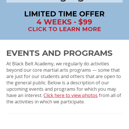
LIMITED TIME OFFER
4 WEEKS - $99
CLICK TO LEARN MORE
EVENTS AND PROGRAMS
At Black Belt Academy, we regularly do activities
beyond our core martial arts programs — some that
are just for our students and others that are open to
the general public. Below is a description of our
upcoming events and programs for which you may
have an interest.
Click here to view photos
from all of
the activities in which we participate.