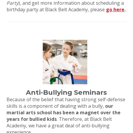
Party
), and get more information about scheduling a
birthday party at Black Belt Academy, please
go here
.
Anti-Bullying Seminars
Because of the belief that having strong self-defense
skills is a component of dealing with a bully,
our
martial arts school has been a magnet over the
years for bullied kids
. Therefore, at Black Belt
Academy, we have a great deal of anti-bullying
experience.