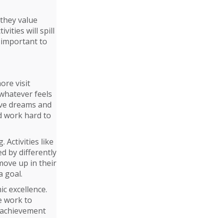
 they value
vities will spill
s important to
ore visit
 whatever feels
have dreams and
d work hard to
 Activities like
ed by differently
move up in their
a goal.
ic excellence.
e work to
d achievement