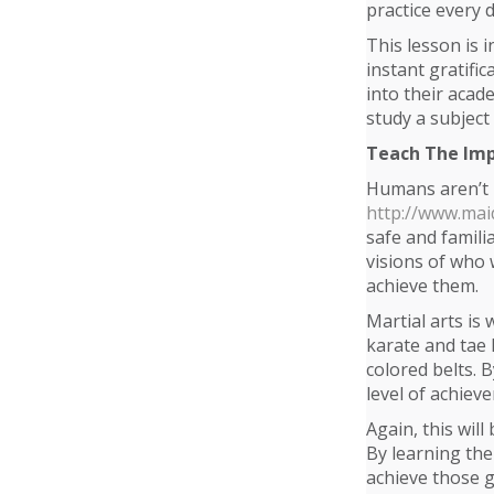
practice every d
This lesson is 
instant gratific
into their acad
study a subject 
Teach The Imp
Humans aren’t n
http://www.mai
safe and famili
visions of who 
achieve them.
Martial arts is 
karate and tae k
colored belts. 
level of achiev
Again, this wil
By learning the
achieve those g