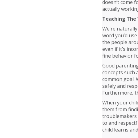
doesn’t come fo
actually workin
Teaching The
We’re naturally
word you’d use 
the people arou
even if it’s in
fine behavior fo
Good parenting 
concepts such a
common goal. Wh
safely and resp
Furthermore, th
When your child
them from find
troublemakers i
to and respectf
child learns and