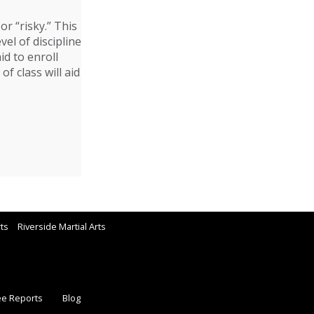
or “risky.” This
vel of discipline
id to enroll
f class will aid
rts
Riverside Martial Arts
ee Reports
Blog