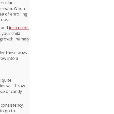
ricular
lassroom. When
ea of enrolling
rous.
l and
instructor
,
h your child
d growth, namely
ider these ways
grow into a
s quite
kids will throw
ce of candy.
 consistency.
to go to