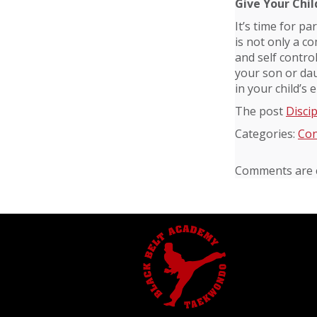
Give Your Chil
It’s time for pa
is not only a co
and self control
your son or daug
in your child’s
The post
Discip
Categories:
Con
Comments are c