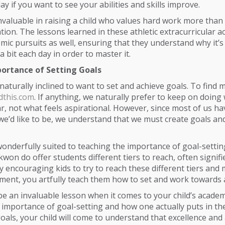
ay if you want to see your abilities and skills improve.
invaluable in raising a child who values hard work more than
ation. The lessons learned in these athletic extracurricular acti
emic pursuits as well, ensuring that they understand why it’
a bit each day in order to master it.
ortance of Setting Goals
aturally inclined to want to set and achieve goals. To find m
dthis.com
. If anything, we naturally prefer to keep on doing
ar, not what feels aspirational. However, since most of us 
we’d like to be, we understand that we must create goals an
wonderfully suited to teaching the importance of goal-setting.
won do offer students different tiers to reach, often signifi
By encouraging kids to try to reach these different tiers and 
ement, you artfully teach them how to set and work towards 
l be an invaluable lesson when it comes to your child’s academ
 importance of goal-setting and how one actually puts in th
oals, your child will come to understand that excellence an