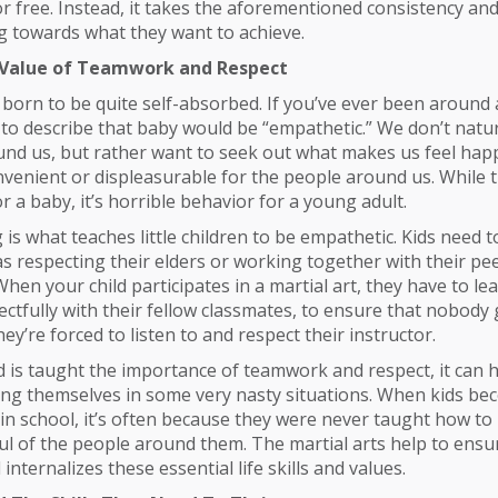
r free. Instead, it takes the aforementioned consistency and
g towards what they want to achieve.
 Value of Teamwork and Respect
 born to be quite self-absorbed. If you’ve ever been around a
to describe that baby would be “empathetic.” We don’t natur
nd us, but rather want to seek out what makes us feel happy
convenient or displeasurable for the people around us. While 
r a baby, it’s horrible behavior for a young adult.
is what teaches little children to be empathetic. Kids need 
s respecting their elders or working together with their pee
en your child participates in a martial art, they have to l
ectfully with their fellow classmates, to ensure that nobody 
ey’re forced to listen to and respect their instructor.
 is taught the importance of teamwork and respect, it can 
ing themselves in some very nasty situations. When kids b
n school, it’s often because they were never taught how to
ul of the people around them. The martial arts help to ensu
 internalizes these essential life skills and values.