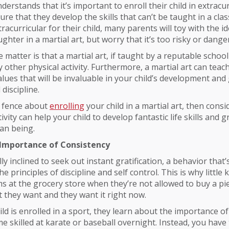
erstands that it’s important to enroll their child in extracur
nsure that they develop the skills that can’t be taught in a c
acurricular for their child, many parents will toy with the id
ghter in a martial art, but worry that it’s too risky or dange
e matter is that a martial art, if taught by a reputable schoo
y other physical activity. Furthermore, a martial art can teac
lues that will be invaluable in your child’s development an
 discipline.
e fence about
enrolling
your child in a martial art, then cons
ivity can help your child to develop fantastic life skills and 
an being.
Importance of Consistency
ly inclined to seek out instant gratification, a behavior that’
the principles of discipline and self control. This is why little 
 at the grocery store when they’re not allowed to buy a pie
they want and they want it right now.
ld is enrolled in a sport, they learn about the importance of
e skilled at karate or baseball overnight. Instead, you have 