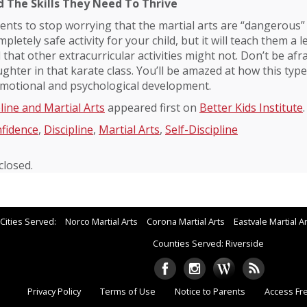
d The Skills They Need To Thrive
rents to stop worrying that the martial arts are “dangerous” 
mpletely safe activity for your child, but it will teach them a le
 that other extracurricular activities might not. Don’t be afra
hter in that karate class. You’ll be amazed at how this type o
 emotional and psychological development.
line and Martial Arts
appeared first on
Better Kids Institute
.
fidence
,
Discipline
,
Martial Arts
,
Self-Discipline
losed.
Cities Served:
Norco Martial Arts
Corona Martial Arts
Eastvale Martial A
Counties Served: Riverside
Privacy Policy
Terms of Use
Notice to Parents
Access Fr