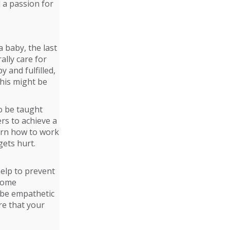
 a passion for
 baby, the last
ally care for
 and fulfilled,
this might be
to be taught
rs to achieve a
earn how to work
gets hurt.
help to prevent
ecome
 be empathetic
re that your