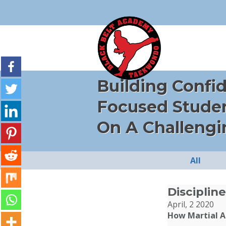
Building Confi
Focused Stude
On A Challengi
All
Discipline
April, 2 2020
How Martial Ar