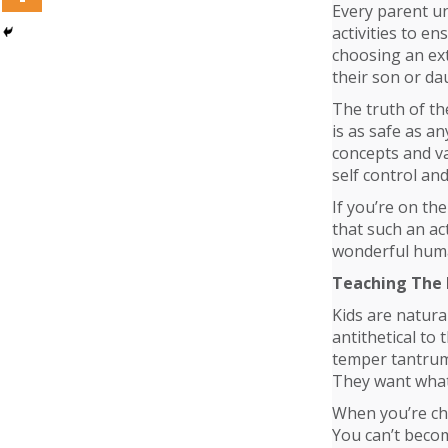
Every parent und
activities to e
choosing an extr
their son or dau
The truth of th
is as safe as an
concepts and va
self control and
If you’re on th
that such an act
wonderful hum
Teaching The 
Kids are natural
antithetical to 
temper tantrums
They want what 
When you’re chi
You can’t becom