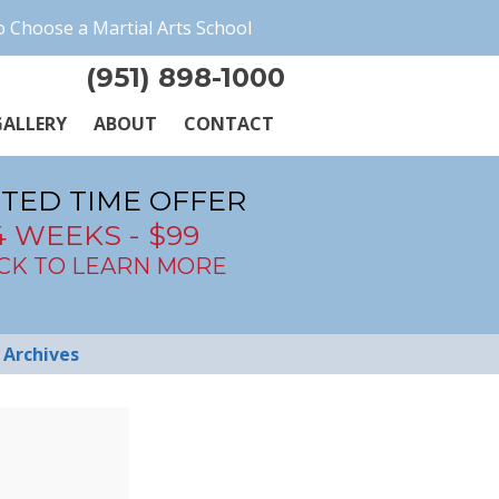
 Choose a Martial Arts School
(951) 898-1000
ALLERY
ABOUT
CONTACT
ITED TIME OFFER
4 WEEKS - $99
ICK TO LEARN MORE
Archives