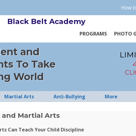
How to
Black Belt Academy
PROGRAMS
PHOTO G
dent and
LIM
nts To Take
CL
ng World
Martial Arts
Anti-Bullying
More
 and Martial Arts
ts Can Teach Your Child Discipline