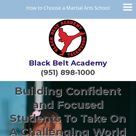
How to Choose a Martial Arts School
Black Belt Academy
(951) 898-1000
Building Confident
and Focused
Students To Take On
A Challenging World