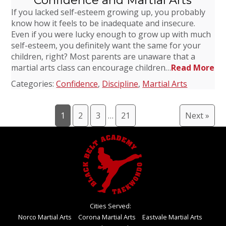
Confidence and Martial Arts
If you lacked self-esteem growing up, you probably
know how it feels to be inadequate and insecure.
Even if you were lucky enough to grow up with much
self-esteem, you definitely want the same for your
children, right? Most parents are unaware that a
martial arts class can encourage children…
Read More
Categories:
Confidence
,
Discipline
,
Martial Arts
1
2
3
…
21
Next »
Cities Served:
Norco Martial Arts
Corona Martial Arts
Eastvale Martial Arts