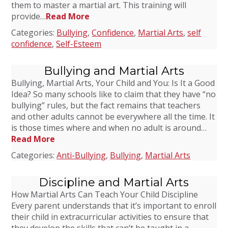
them to master a martial art. This training will
provide…
Read More
Categories:
Bullying
,
Confidence
,
Martial Arts
,
self
confidence
,
Self-Esteem
Bullying and Martial Arts
Bullying, Martial Arts, Your Child and You: Is It a Good
Idea? So many schools like to claim that they have “no
bullying” rules, but the fact remains that teachers
and other adults cannot be everywhere all the time. It
is those times where and when no adult is around…
Read More
Categories:
Anti-Bullying
,
Bullying
,
Martial Arts
Discipline and Martial Arts
How Martial Arts Can Teach Your Child Discipline
Every parent understands that it’s important to enroll
their child in extracurricular activities to ensure that