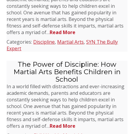
constantly seeking ways to help children excel in
school. One avenue that has gained popularity in
recent years is martial arts. Beyond the physical
fitness and self-defense skills it imparts, martial arts
offers a myriad of…
Read More
Categories:
Discipline
,
Martial Arts
,
SYN The Bully
Expert
The Power of Discipline: How
Martial Arts Benefits Children in
School
In a world filled with distractions and ever-increasing
academic demands, parents and educators are
constantly seeking ways to help children excel in
school. One avenue that has gained popularity in
recent years is martial arts. Beyond the physical
fitness and self-defense skills it imparts, martial arts
offers a myriad of…
Read More