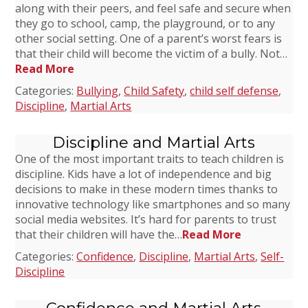
along with their peers, and feel safe and secure when
they go to school, camp, the playground, or to any
other social setting. One of a parent’s worst fears is
that their child will become the victim of a bully. Not…
Read More
Categories:
Bullying
,
Child Safety
,
child self defense
,
Discipline
,
Martial Arts
Discipline and Martial Arts
One of the most important traits to teach children is
discipline. Kids have a lot of independence and big
decisions to make in these modern times thanks to
innovative technology like smartphones and so many
social media websites. It’s hard for parents to trust
that their children will have the…
Read More
Categories:
Confidence
,
Discipline
,
Martial Arts
,
Self-
Discipline