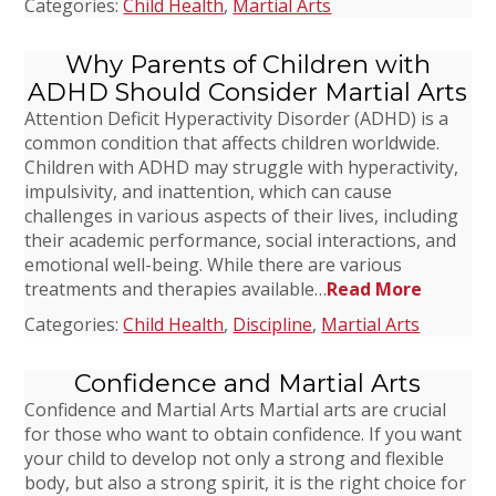
Categories:
Child Health
,
Martial Arts
Why Parents of Children with
ADHD Should Consider Martial Arts
Attention Deficit Hyperactivity Disorder (ADHD) is a
common condition that affects children worldwide.
Children with ADHD may struggle with hyperactivity,
impulsivity, and inattention, which can cause
challenges in various aspects of their lives, including
their academic performance, social interactions, and
emotional well-being. While there are various
treatments and therapies available…
Read More
Categories:
Child Health
,
Discipline
,
Martial Arts
Confidence and Martial Arts
Confidence and Martial Arts Martial arts are crucial
for those who want to obtain confidence. If you want
your child to develop not only a strong and flexible
body, but also a strong spirit, it is the right choice for