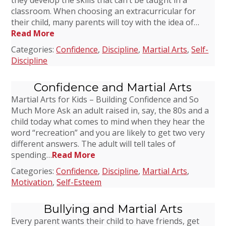
they develop the skills that can’t be taught in a
classroom. When choosing an extracurricular for
their child, many parents will toy with the idea of…
Read More
Categories:
Confidence
,
Discipline
,
Martial Arts
,
Self-
Discipline
Confidence and Martial Arts
Martial Arts for Kids – Building Confidence and So
Much More Ask an adult raised in, say, the 80s and a
child today what comes to mind when they hear the
word “recreation” and you are likely to get two very
different answers. The adult will tell tales of
spending…
Read More
Categories:
Confidence
,
Discipline
,
Martial Arts
,
Motivation
,
Self-Esteem
Bullying and Martial Arts
Every parent wants their child to have friends, get