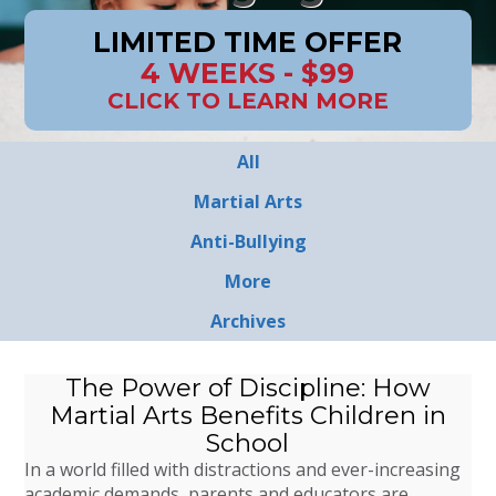
LIMITED TIME OFFER
4 WEEKS - $99
CLICK TO LEARN MORE
All
Martial Arts
Anti-Bullying
More
Archives
The Power of Discipline: How
Martial Arts Benefits Children in
School
In a world filled with distractions and ever-increasing
academic demands, parents and educators are