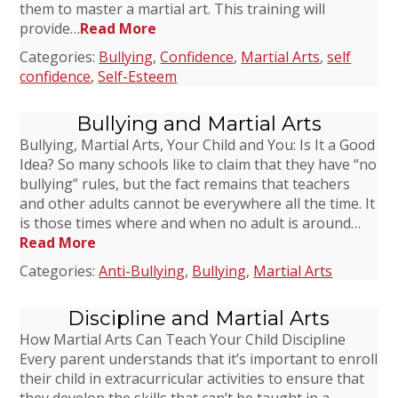
them to master a martial art. This training will
provide…
Read More
Categories:
Bullying
,
Confidence
,
Martial Arts
,
self
confidence
,
Self-Esteem
Bullying and Martial Arts
Bullying, Martial Arts, Your Child and You: Is It a Good
Idea? So many schools like to claim that they have “no
bullying” rules, but the fact remains that teachers
and other adults cannot be everywhere all the time. It
is those times where and when no adult is around…
Read More
Categories:
Anti-Bullying
,
Bullying
,
Martial Arts
Discipline and Martial Arts
How Martial Arts Can Teach Your Child Discipline
Every parent understands that it’s important to enroll
their child in extracurricular activities to ensure that