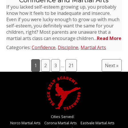
Confidence and Martial Arts
If you lacked self-esteem growing up, you probably
know how it feels to be inadequate and insecure.
Even if you were lucky enough to grow up with much
self-esteem, you definitely want the same for your
children, right? Most parents are unaware that a
martial arts class can encourage children…
Read More
Categories:
Confidence
,
Discipline
,
Martial Arts
1
2
3
…
21
Next »
Cities Served:
Norco Martial Arts
Corona Martial Arts
Eastvale Martial Arts