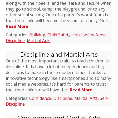
along with their peers, and feel safe and secure when
they go to school, camp, the playground, or to any
other social setting. One of a parent’s worst fears is
that their child will become the victim of a bully. Not…
Read More
Categories:
Bullying
,
Child Safety
,
child self defense
,
Discipline
,
Martial Arts
Discipline and Martial Arts
One of the most important traits to teach children is
discipline. Kids have a lot of independence and big
decisions to make in these modern times thanks to
innovative technology like smartphones and so many
social media websites. It’s hard for parents to trust
that their children will have the…
Read More
Categories:
Confidence
,
Discipline
,
Martial Arts
,
Self-
Discipline