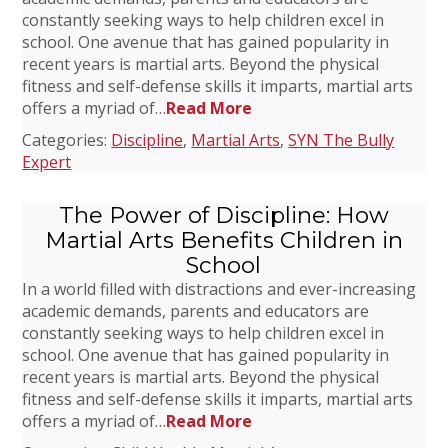
constantly seeking ways to help children excel in
school. One avenue that has gained popularity in
recent years is martial arts. Beyond the physical
fitness and self-defense skills it imparts, martial arts
offers a myriad of…
Read More
Categories:
Discipline
,
Martial Arts
,
SYN The Bully
Expert
The Power of Discipline: How
Martial Arts Benefits Children in
School
In a world filled with distractions and ever-increasing
academic demands, parents and educators are
constantly seeking ways to help children excel in
school. One avenue that has gained popularity in
recent years is martial arts. Beyond the physical
fitness and self-defense skills it imparts, martial arts
offers a myriad of…
Read More