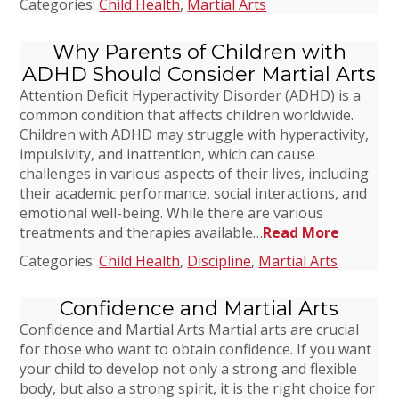
Categories:
Child Health
,
Martial Arts
Why Parents of Children with
ADHD Should Consider Martial Arts
Attention Deficit Hyperactivity Disorder (ADHD) is a
common condition that affects children worldwide.
Children with ADHD may struggle with hyperactivity,
impulsivity, and inattention, which can cause
challenges in various aspects of their lives, including
their academic performance, social interactions, and
emotional well-being. While there are various
treatments and therapies available…
Read More
Categories:
Child Health
,
Discipline
,
Martial Arts
Confidence and Martial Arts
Confidence and Martial Arts Martial arts are crucial
for those who want to obtain confidence. If you want
your child to develop not only a strong and flexible
body, but also a strong spirit, it is the right choice for