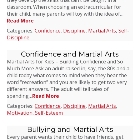
they develop the skills that can’t be taught in a
classroom. When choosing an extracurricular for
their child, many parents will toy with the idea of…
Read More
Categories:
Confidence
,
Discipline
,
Martial Arts
,
Self-
Discipline
Confidence and Martial Arts
Martial Arts for Kids – Building Confidence and So
Much More Ask an adult raised in, say, the 80s and a
child today what comes to mind when they hear the
word “recreation” and you are likely to get two very
different answers. The adult will tell tales of
spending…
Read More
Categories:
Confidence
,
Discipline
,
Martial Arts
,
Motivation
,
Self-Esteem
Bullying and Martial Arts
Every parent wants their child to have friends, get