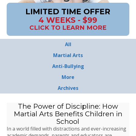
LIMITED TIME OFFER
4 WEEKS - $99
CLICK TO LEARN MORE
All
Martial Arts
Anti-Bullying
More
Archives
The Power of Discipline: How
Martial Arts Benefits Children in
School
In a world filled with distractions and ever-increasing
academic demands, parents and educators are