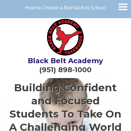
How to Choose a Martial Arts School
Black Belt Academy
(951) 898-1000
Building Confident
and Focused
Students To Take On
A Challenging World