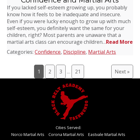
Confidence and Martial Arts
If you lacked self-esteem growing up, you probably
know how it feels to be inadequate and insecure.
Even if you were lucky enough to grow up with much
self-esteem, you definitely want the same for your
children, right? Most parents are unaware that a
martial arts class can encourage children…
Read More
Categories:
Confidence
,
Discipline
,
Martial Arts
1
2
3
…
21
Next »
Cities Served:
Norco Martial Arts
Corona Martial Arts
Eastvale Martial Arts