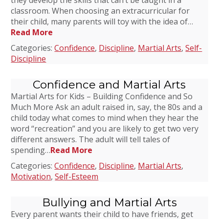
they develop the skills that can’t be taught in a
classroom. When choosing an extracurricular for
their child, many parents will toy with the idea of…
Read More
Categories:
Confidence
,
Discipline
,
Martial Arts
,
Self-
Discipline
Confidence and Martial Arts
Martial Arts for Kids – Building Confidence and So
Much More Ask an adult raised in, say, the 80s and a
child today what comes to mind when they hear the
word “recreation” and you are likely to get two very
different answers. The adult will tell tales of
spending…
Read More
Categories:
Confidence
,
Discipline
,
Martial Arts
,
Motivation
,
Self-Esteem
Bullying and Martial Arts
Every parent wants their child to have friends, get