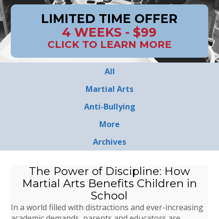
LIMITED TIME OFFER
4 WEEKS - $99
CLICK TO LEARN MORE
All
Martial Arts
Anti-Bullying
More
Archives
The Power of Discipline: How
Martial Arts Benefits Children in
School
In a world filled with distractions and ever-increasing
academic demands, parents and educators are