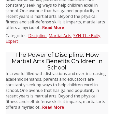
constantly seeking ways to help children excel in
school. One avenue that has gained popularity in
recent years is martial arts. Beyond the physical
fitness and self-defense skills it imparts, martial arts
offers a myriad of…
Read More
Categories:
Discipline
,
Martial Arts
,
SYN The Bully
Expert
The Power of Discipline: How
Martial Arts Benefits Children in
School
In a world filled with distractions and ever-increasing
academic demands, parents and educators are
constantly seeking ways to help children excel in
school. One avenue that has gained popularity in
recent years is martial arts. Beyond the physical
fitness and self-defense skills it imparts, martial arts
offers a myriad of…
Read More