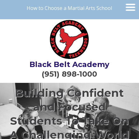
How to Choose a Martial Arts School
Black Belt Academy
(951) 898-1000
Building Confident
and Focused
Students To Take On
A Challenging World