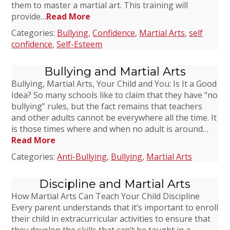
them to master a martial art. This training will
provide…
Read More
Categories:
Bullying
,
Confidence
,
Martial Arts
,
self
confidence
,
Self-Esteem
Bullying and Martial Arts
Bullying, Martial Arts, Your Child and You: Is It a Good
Idea? So many schools like to claim that they have “no
bullying” rules, but the fact remains that teachers
and other adults cannot be everywhere all the time. It
is those times where and when no adult is around…
Read More
Categories:
Anti-Bullying
,
Bullying
,
Martial Arts
Discipline and Martial Arts
How Martial Arts Can Teach Your Child Discipline
Every parent understands that it’s important to enroll
their child in extracurricular activities to ensure that