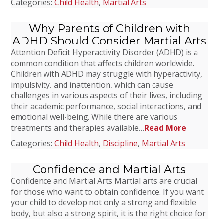
Categories:
Child Health
,
Martial Arts
Why Parents of Children with
ADHD Should Consider Martial Arts
Attention Deficit Hyperactivity Disorder (ADHD) is a
common condition that affects children worldwide.
Children with ADHD may struggle with hyperactivity,
impulsivity, and inattention, which can cause
challenges in various aspects of their lives, including
their academic performance, social interactions, and
emotional well-being. While there are various
treatments and therapies available…
Read More
Categories:
Child Health
,
Discipline
,
Martial Arts
Confidence and Martial Arts
Confidence and Martial Arts Martial arts are crucial
for those who want to obtain confidence. If you want
your child to develop not only a strong and flexible
body, but also a strong spirit, it is the right choice for