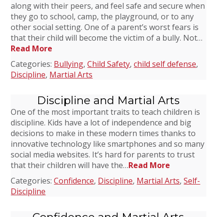
along with their peers, and feel safe and secure when
they go to school, camp, the playground, or to any
other social setting. One of a parent’s worst fears is
that their child will become the victim of a bully. Not…
Read More
Categories:
Bullying
,
Child Safety
,
child self defense
,
Discipline
,
Martial Arts
Discipline and Martial Arts
One of the most important traits to teach children is
discipline. Kids have a lot of independence and big
decisions to make in these modern times thanks to
innovative technology like smartphones and so many
social media websites. It’s hard for parents to trust
that their children will have the…
Read More
Categories:
Confidence
,
Discipline
,
Martial Arts
,
Self-
Discipline