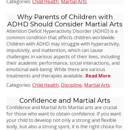
Categories:
Child Health
,
Martial Arts
Why Parents of Children with
ADHD Should Consider Martial Arts
Attention Deficit Hyperactivity Disorder (ADHD) is a
common condition that affects children worldwide.
Children with ADHD may struggle with hyperactivity,
impulsivity, and inattention, which can cause
challenges in various aspects of their lives, including
their academic performance, social interactions, and
emotional well-being. While there are various
treatments and therapies available…
Read More
Categories:
Child Health
,
Discipline
,
Martial Arts
Confidence and Martial Arts
Confidence and Martial Arts Martial arts are crucial
for those who want to obtain confidence. If you want
your child to develop not only a strong and flexible
body, but also a strong spirit, it is the right choice for