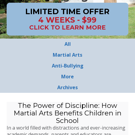
LIMITED TIME OFFER
4 WEEKS - $99
CLICK TO LEARN MORE
All
Martial Arts
Anti-Bullying
More
Archives
The Power of Discipline: How
Martial Arts Benefits Children in
School
In a world filled with distractions and ever-increasing
academic demands, parents and educators are