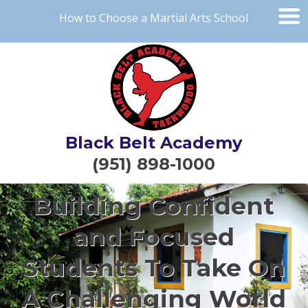
How to Choose a Martial Arts School
Black Belt Academy
(951) 898-1000
Building Confident
and Focused
Students To Take On
A Challenging World