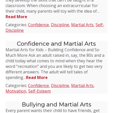
they develop the skills that can’t be taught in a
classroom. When choosing an extracurricular for
their child, many parents will toy with the idea of…
Read More
Categories:
Confidence
,
Discipline
,
Martial Arts
,
Self-
Discipline
Confidence and Martial Arts
Martial Arts for Kids – Building Confidence and So
Much More Ask an adult raised in, say, the 80s and a
child today what comes to mind when they hear the
word “recreation” and you are likely to get two very
different answers. The adult will tell tales of
spending…
Read More
Categories:
Confidence
,
Discipline
,
Martial Arts
,
Motivation
,
Self-Esteem
Bullying and Martial Arts
Every parent wants their child to have friends, get