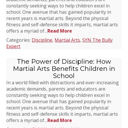
constantly seeking ways to help children excel in
school. One avenue that has gained popularity in
recent years is martial arts. Beyond the physical
fitness and self-defense skills it imparts, martial arts
offers a myriad of…
Read More
Categories:
Discipline
,
Martial Arts
,
SYN The Bully
Expert
The Power of Discipline: How
Martial Arts Benefits Children in
School
In a world filled with distractions and ever-increasing
academic demands, parents and educators are
constantly seeking ways to help children excel in
school. One avenue that has gained popularity in
recent years is martial arts. Beyond the physical
fitness and self-defense skills it imparts, martial arts
offers a myriad of…
Read More