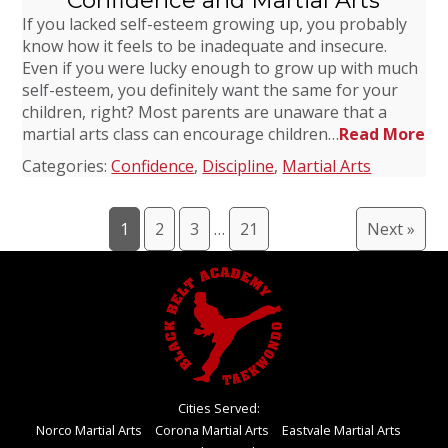
Confidence and Martial Arts
If you lacked self-esteem growing up, you probably
know how it feels to be inadequate and insecure.
Even if you were lucky enough to grow up with much
self-esteem, you definitely want the same for your
children, right? Most parents are unaware that a
martial arts class can encourage children…
Read More
Categories:
Confidence
,
Discipline
,
Martial Arts
1
2
3
…
21
Next »
Cities Served:
Norco Martial Arts
Corona Martial Arts
Eastvale Martial Arts