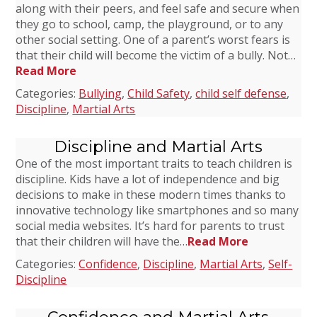
along with their peers, and feel safe and secure when
they go to school, camp, the playground, or to any
other social setting. One of a parent’s worst fears is
that their child will become the victim of a bully. Not…
Read More
Categories:
Bullying
,
Child Safety
,
child self defense
,
Discipline
,
Martial Arts
Discipline and Martial Arts
One of the most important traits to teach children is
discipline. Kids have a lot of independence and big
decisions to make in these modern times thanks to
innovative technology like smartphones and so many
social media websites. It’s hard for parents to trust
that their children will have the…
Read More
Categories:
Confidence
,
Discipline
,
Martial Arts
,
Self-
Discipline