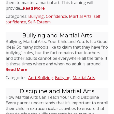
them to master a martial art. This training will
provide…
Read More
Categories:
Bullying
,
Confidence
,
Martial Arts
,
self
confidence
,
Self-Esteem
Bullying and Martial Arts
Bullying, Martial Arts, Your Child and You: Is It a Good
Idea? So many schools like to claim that they have “no
bullying” rules, but the fact remains that teachers
and other adults cannot be everywhere all the time. It
is those times where and when no adult is around…
Read More
Categories:
Anti-Bullying
,
Bullying
,
Martial Arts
Discipline and Martial Arts
How Martial Arts Can Teach Your Child Discipline
Every parent understands that it’s important to enroll
their child in extracurricular activities to ensure that