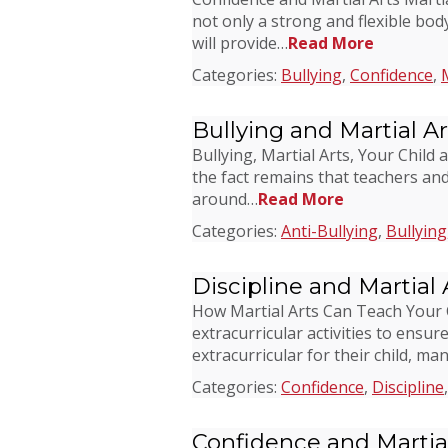
not only a strong and flexible body,
will provide…
Read More
Categories:
Bullying
,
Confidence
,
Bullying and Martial Ar
Bullying, Martial Arts, Your Child 
the fact remains that teachers and
around…
Read More
Categories:
Anti-Bullying
,
Bullying
Discipline and Martial 
How Martial Arts Can Teach Your Ch
extracurricular activities to ensu
extracurricular for their child, ma
Categories:
Confidence
,
Discipline
Confidence and Martial