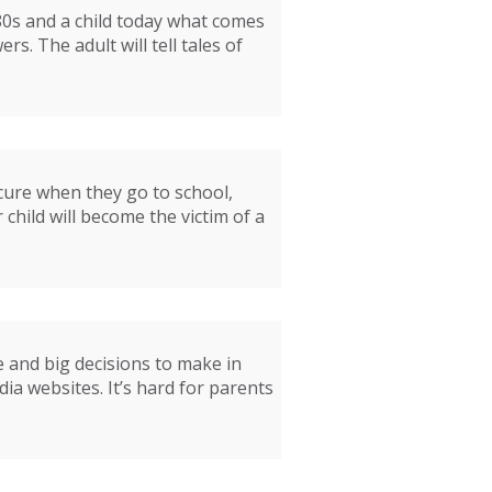
 80s and a child today what comes
s. The adult will tell tales of
ecure when they go to school,
 child will become the victim of a
e and big decisions to make in
a websites. It’s hard for parents