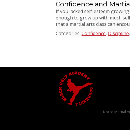
Confidence and Martial
If you lacked self-esteem growing
enough to grow up with much self-
that a martial arts class can enco
Categories:
Confidence
,
Discipline
Norco Martial A