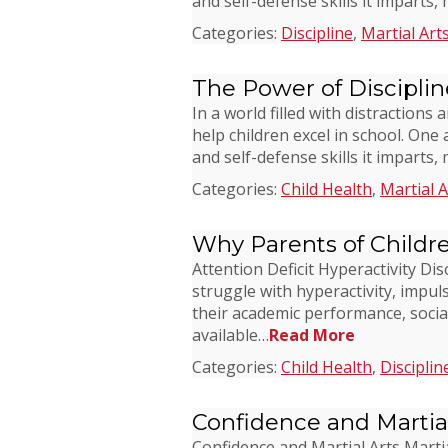
and self-defense skills it imparts,
Categories:
Discipline
,
Martial Art
The Power of Disciplin
In a world filled with distractio
help children excel in school. One 
and self-defense skills it imparts,
Categories:
Child Health
,
Martial A
Why Parents of Childr
Attention Deficit Hyperactivity D
struggle with hyperactivity, impuls
their academic performance, socia
available…
Read More
Categories:
Child Health
,
Disciplin
Confidence and Martial
Confidence and Martial Arts Martia