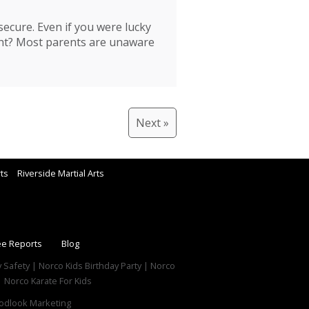
ecure. Even if you were lucky
ght? Most parents are unaware
Next »
rts
Riverside Martial Arts
ee Reports
Blog
y Safety | Norco Kids Birthday Party | Norco
 Norco Karate For Kids
dlook Marketing