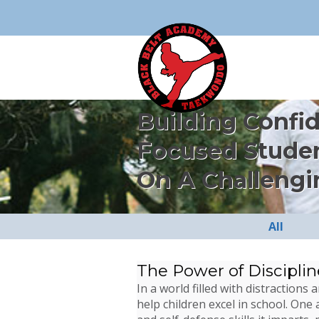
Building Confi
Focused Stude
On A Challengi
All
The Power of Disciplin
In a world filled with distractio
help children excel in school. One 