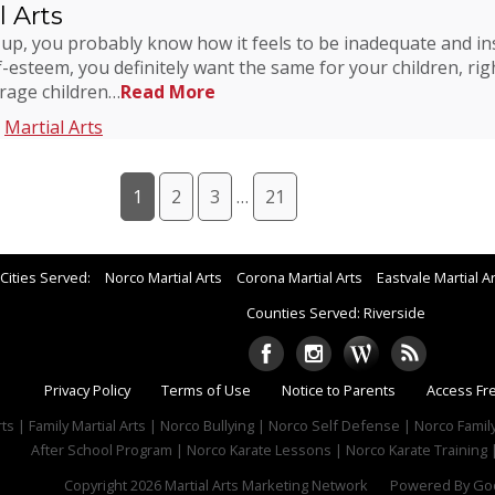
 Arts
 up, you probably know how it feels to be inadequate and ins
esteem, you definitely want the same for your children, ri
urage children…
Read More
,
Martial Arts
1
2
3
…
21
Cities Served:
Norco Martial Arts
Corona Martial Arts
Eastvale Martial A
Counties Served: Riverside
Privacy Policy
Terms of Use
Notice to Parents
Access Fr
rts | Family Martial Arts | Norco Bullying | Norco Self Defense | Norco Famil
After School Program | Norco Karate Lessons | Norco Karate Training |
Copyright 2026
Martial Arts Marketing Network
Powered By
Goo