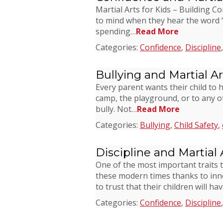
Martial Arts for Kids – Building C
to mind when they hear the word “re
spending…
Read More
Categories:
Confidence
,
Discipline
Bullying and Martial Ar
Every parent wants their child to 
camp, the playground, or to any oth
bully. Not…
Read More
Categories:
Bullying
,
Child Safety
,
Discipline and Martial 
One of the most important traits t
these modern times thanks to inno
to trust that their children will ha
Categories:
Confidence
,
Discipline