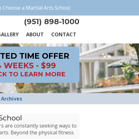
 Choose a Martial Arts School
(951) 898-1000
ALLERY
ABOUT
CONTACT
ITED TIME OFFER
4 WEEKS - $99
CK TO LEARN MORE
Archives
 School
rs are constantly seeking ways to
arts. Beyond the physical fitness