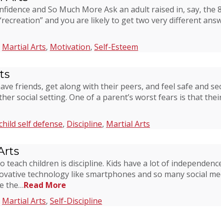
onfidence and So Much More Ask an adult raised in, say, the
creation” and you are likely to get two very different answer
,
Martial Arts
,
Motivation
,
Self-Esteem
ts
have friends, get along with their peers, and feel safe and s
er social setting. One of a parent’s worst fears is that their
child self defense
,
Discipline
,
Martial Arts
Arts
o teach children is discipline. Kids have a lot of independenc
vative technology like smartphones and so many social medi
ve the…
Read More
,
Martial Arts
,
Self-Discipline