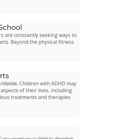
 School
rs are constantly seeking ways to
arts. Beyond the physical fitness
rts
worldwide. Children with ADHD may
aspects of their lives, including
rious treatments and therapies
f you want your child to develop