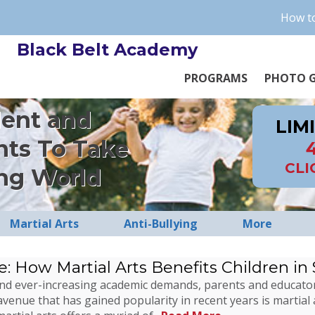
How to
Black Belt Academy
PROGRAMS
PHOTO G
dent and
LIM
nts To Take
CLI
ng World
Martial Arts
Anti-Bullying
More
e: How Martial Arts Benefits Children in
ns and ever-increasing academic demands, parents and educato
avenue that has gained popularity in recent years is martial 