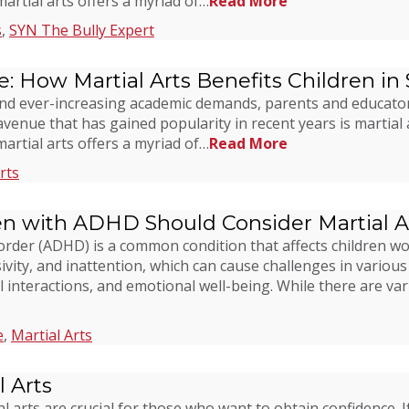
 martial arts offers a myriad of…
Read More
s
,
SYN The Bully Expert
e: How Martial Arts Benefits Children in
ns and ever-increasing academic demands, parents and educato
avenue that has gained popularity in recent years is martial 
 martial arts offers a myriad of…
Read More
rts
en with ADHD Should Consider Martial A
isorder (ADHD) is a common condition that affects children 
ivity, and inattention, which can cause challenges in various 
l interactions, and emotional well-being. While there are va
e
,
Martial Arts
 Arts
l arts are crucial for those who want to obtain confidence. I