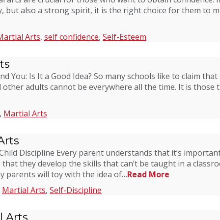
 but also a strong spirit, it is the right choice for them to m
Martial Arts
,
self confidence
,
Self-Esteem
ts
and You: Is It a Good Idea? So many schools like to claim that
 other adults cannot be everywhere all the time. It is those
,
Martial Arts
Arts
ild Discipline Every parent understands that it’s important t
re that they develop the skills that can’t be taught in a cla
ny parents will toy with the idea of…
Read More
,
Martial Arts
,
Self-Discipline
 Arts