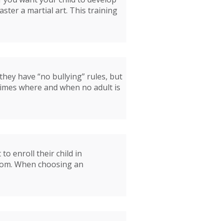
aster a martial art. This training
 they have “no bullying” rules, but
 times where and when no adult is
o enroll their child in
ssroom. When choosing an