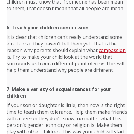
children must know that if someone has been mean
to them, that doesn’t mean that all people are mean.
6. Teach your children compassion
It is clear that children can’t really understand some
emotions if they haven’t felt them yet. That is the
reason why parents should explain what
compassion
is. Try to make your child look at the world that
surrounds us from a different point of view. This will
help them understand why people are different.
7. Make a variety of acquaintances for your
children
If your son or daughter is little, then now is the right
time to teach them tolerance. Help them make friends
with a person they don’t know, no matter what this
person’s gender, ethnicity or religion is. Make them
play with other children. This way your child will start