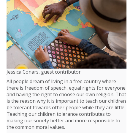
Jessica Conars, guest contributor
All people dream of living in a free country where
there is freedom of speech, equal rights for everyone
and having the right to choose our own religion. That
is the reason why it is important to teach our children
be tolerant towards other people while they are little.
Teaching our children tolerance contributes to
making our society better and more responsible to
the common moral values.