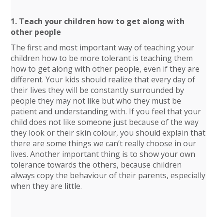
1. Teach your children how to get along with
other people
The first and most important way of teaching your
children how to be more tolerant is teaching them
how to get along with other people, even if they are
different. Your kids should realize that every day of
their lives they will be constantly surrounded by
people they may not like but who they must be
patient and understanding with. If you feel that your
child does not like someone just because of the way
they look or their skin colour, you should explain that
there are some things we can’t really choose in our
lives. Another important thing is to show your own
tolerance towards the others, because children
always copy the behaviour of their parents, especially
when they are little.