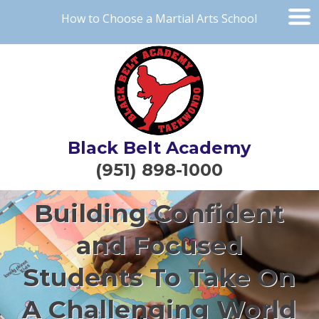
How to Choose a Martial Arts School
Black Belt Academy
(951) 898-1000
Building Confident
and Focused
Students To Take On
A Challenging World