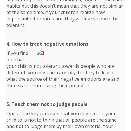
habits but this doesn’t mean that they are not similar
at the same time. If your children realize how
important differences are, they will learn how to be
tolerant.
4. How to treat negative emotions
If you find
out that
your child is not tolerant towards people who are
different, you must act carefully. First try to learn
what the source of their negative emotions are and
then start neutralizing their prejudice.
5. Teach them not to judge people
One of the key concepts that you must teach your
child to is not to think that all people are the same
and not to judge them by their own criteria. Your