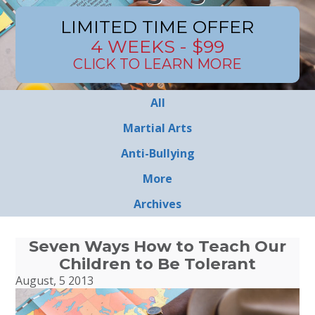
LIMITED TIME OFFER
4 WEEKS - $99
CLICK TO LEARN MORE
All
Martial Arts
Anti-Bullying
More
Archives
Seven Ways How to Teach Our
Children to Be Tolerant
August, 5 2013