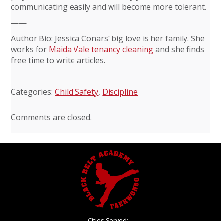
communicating easily and will become more tolerant.
——
Author Bio: Jessica Conars’ big love is her family. She
works for
Maida Vale tenancy cleaning
and she finds
free time to write articles.
Categories:
Child Safety
,
Discipline
Comments are closed.
Cities Served: