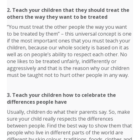
2. Teach your children that they should treat the
others the way they want to be treated
“You must treat the other people the way you want
to be treated by them” – this universal concept is one
if the most important ones that you must teach your
children, because our whole society is based on it as
well as on people’s ability to respect each other. No
one likes to be treated unfairly, indifferently or
aggressively and that is the reason why our children
must be taught not to hurt other people in any way.
3. Teach your children how to celebrate the
differences people have
Usually, children do what their parents say. So, make
sure your child really respects the differences
between people. Find the best way to show them that
people who live in different parts of the world are
different by skin colour, traditions, foods, clothes and