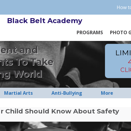
How to
Black Belt Academy
PROGRAMS
PHOTO G
dent and
LIM
nts To Take
CL
ng World
Martial Arts
Anti-Bullying
More
r Child Should Know About Safety