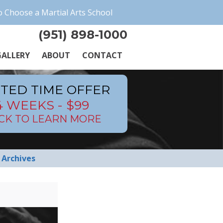
 Choose a Martial Arts School
(951) 898-1000
ALLERY
ABOUT
CONTACT
ITED TIME OFFER
4 WEEKS - $99
ICK TO LEARN MORE
Archives