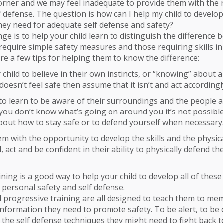
orner and we may feel inadequate to provide them with the 
f defense. The question is how can I help my child to develop
ey need for adequate self defense and safety?
enge is to help your child learn to distinguish the difference
 require simple safety measures and those requiring skills in
re a few tips for helping them to know the difference:
child to believe in their own instincts, or “knowing” about an
oesn’t feel safe then assume that it isn’t and act accordingl
o learn to be aware of their surroundings and the people 
If you don’t know what’s going on around you it’s not possibl
bout how to stay safe or to defend yourself when necessary
m with the opportunity to develop the skills and the physic
, act and be confident in their ability to physically defend th
ining is a good way to help your child to develop all of these 
 personal safety and self defense.
 progressive training are all designed to teach them to me
nformation they need to promote safety. To be alert, to be 
 the self defense techniques they might need to fight back t