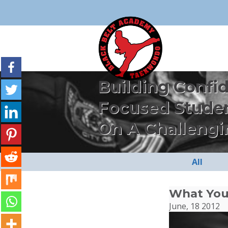
Building Confi
Focused Stude
On A Challengi
All
What You
June, 18 2012