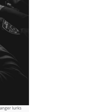
danger lurks