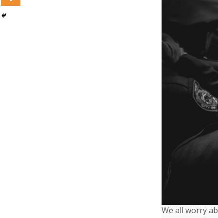
We all worry ab