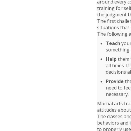
around every c
training for sel
the judgment th
The first chall
situations that
The following a
Teach
your 
something d
Help
them t
all times. 
decisions a
Provide
the
need to feel
necessary.
Martial arts tra
attitudes about
The classes and
behaviors and i
to properly use