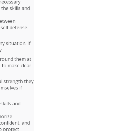
necessary
 the skills and
 between
 self defense.
y situation. If
y.
around them at
e to make clear
.
al strength they
emselves if
skills and
morize
confident, and
o protect