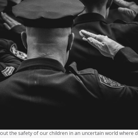
out the safety of our children in an uncertain world where 