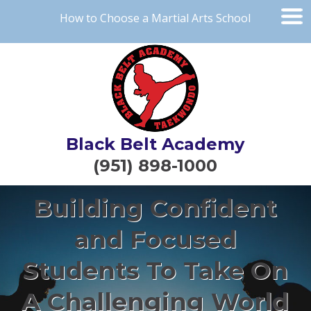
How to Choose a Martial Arts School
Black Belt Academy
(951) 898-1000
Building Confident
and Focused
Students To Take On
A Challenging World