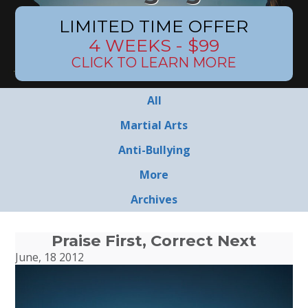
LIMITED TIME OFFER
4 WEEKS - $99
CLICK TO LEARN MORE
All
Martial Arts
Anti-Bullying
More
Archives
Praise First, Correct Next
June, 18 2012