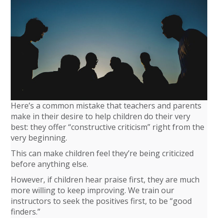
Here’s a common mistake that teachers and parents
make in their desire to help children do their very
best: they offer “constructive criticism” right from the
very beginning.
This can make children feel they’re being criticized
before anything else.
However, if children hear praise first, they are much
more willing to keep improving. We train our
instructors to seek the positives first, to be “good
finders.”