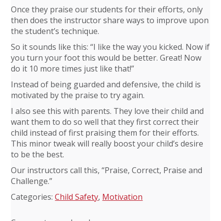
Once they praise our students for their efforts, only
then does the instructor share ways to improve upon
the student’s technique.
So it sounds like this: “I like the way you kicked. Now if
you turn your foot this would be better. Great! Now
do it 10 more times just like that!”
Instead of being guarded and defensive, the child is
motivated by the praise to try again.
I also see this with parents. They love their child and
want them to do so well that they first correct their
child instead of first praising them for their efforts.
This minor tweak will really boost your child’s desire
to be the best.
Our instructors call this, “Praise, Correct, Praise and
Challenge.”
Categories:
Child Safety
,
Motivation