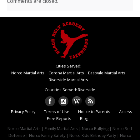
Comments are closed.
Cities Served:
Norco Martial Arts
Corona Martial Arts
Eastvale Martial Arts
Riverside Martial Arts
Counties Served: Riverside
Privacy Policy
Terms of Use
Notice to Parents
Access
Free Reports
Blog
Norco Martial Arts | Family Martial Arts | Norco Bullying | Norco Self
Defense | Norco Family Safety | Norco Kids Birthday Party | Norco