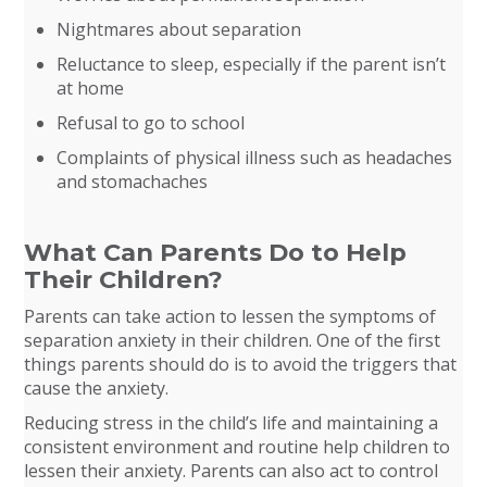
Nightmares about separation
Reluctance to sleep, especially if the parent isn’t
at home
Refusal to go to school
Complaints of physical illness such as headaches
and stomachaches
What Can Parents Do to Help
Their Children?
Parents can take action to lessen the symptoms of
separation anxiety in their children. One of the first
things parents should do is to avoid the triggers that
cause the anxiety.
Reducing stress in the child’s life and maintaining a
consistent environment and routine help children to
lessen their anxiety. Parents can also act to control