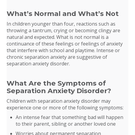
What’s Normal and What’s Not
In children younger than four, reactions such as
throwing a tantrum, crying or becoming clingy are
natural and expected. What is not normal is a
continuance of these feelings or feelings of anxiety
that interfere with school and playtime. Intense or
chronic separation anxiety are suggestive of
separation anxiety disorder.
What Are the Symptoms of
Separation Anxiety Disorder?
Children with separation anxiety disorder may
experience one or more of the following symptoms:
An intense fear that something bad will happen
to their parent, sibling or another loved one
Worries about permanent separation