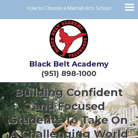
How to Choose a Martial Arts School
Black Belt Academy
(951) 898-1000
Building Confident
and Focused
Students To Take On
A Challenging World