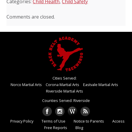
Categories:
Child Health
,
Child Safety
Comments are closed.
Cities Served:
Norco Martial Arts
Corona Martial Arts
Eastvale Martial Arts
Riverside Martial Arts
Counties Served: Riverside
Privacy Policy
Terms of Use
Notice to Parents
Access
Free Reports
Blog