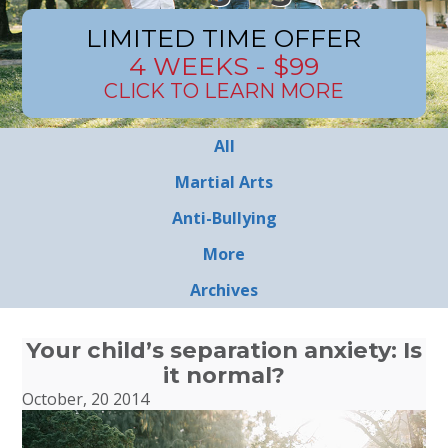
LIMITED TIME OFFER
4 WEEKS - $99
CLICK TO LEARN MORE
All
Martial Arts
Anti-Bullying
More
Archives
Your child’s separation anxiety: Is
it normal?
October, 20 2014