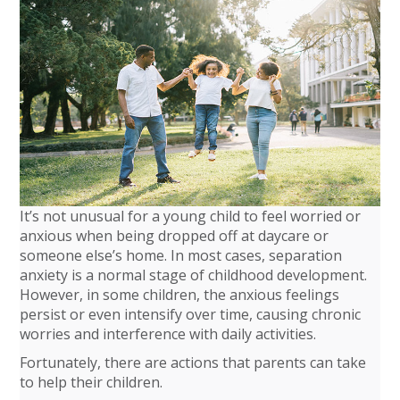
It’s not unusual for a young child to feel worried or
anxious when being dropped off at daycare or
someone else’s home. In most cases, separation
anxiety is a normal stage of childhood development.
However, in some children, the anxious feelings
persist or even intensify over time, causing chronic
worries and interference with daily activities.
Fortunately, there are actions that parents can take
to help their children.