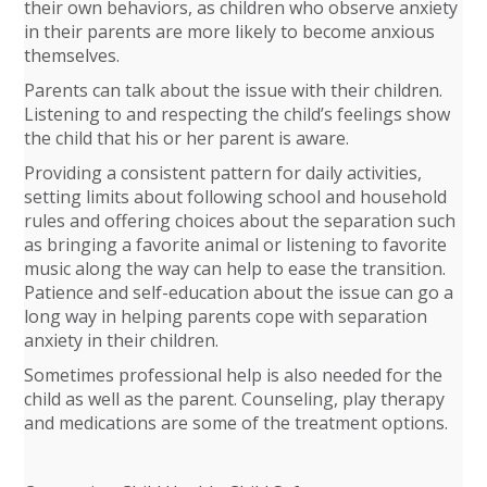
their own behaviors, as children who observe anxiety
in their parents are more likely to become anxious
themselves.
Parents can talk about the issue with their children.
Listening to and respecting the child’s feelings show
the child that his or her parent is aware.
Providing a consistent pattern for daily activities,
setting limits about following school and household
rules and offering choices about the separation such
as bringing a favorite animal or listening to favorite
music along the way can help to ease the transition.
Patience and self-education about the issue can go a
long way in helping parents cope with separation
anxiety in their children.
Sometimes professional help is also needed for the
child as well as the parent. Counseling, play therapy
and medications are some of the treatment options.