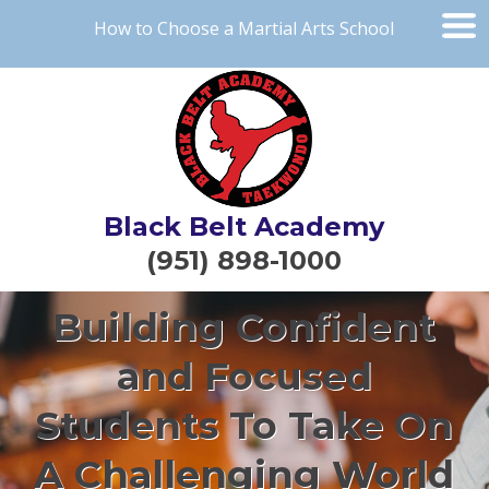
How to Choose a Martial Arts School
Black Belt Academy
(951) 898-1000
Building Confident
and Focused
Students To Take On
A Challenging World