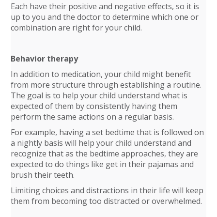
Each have their positive and negative effects, so it is
up to you and the doctor to determine which one or
combination are right for your child.
Behavior therapy
In addition to medication, your child might benefit
from more structure through establishing a routine.
The goal is to help your child understand what is
expected of them by consistently having them
perform the same actions on a regular basis.
For example, having a set bedtime that is followed on
a nightly basis will help your child understand and
recognize that as the bedtime approaches, they are
expected to do things like get in their pajamas and
brush their teeth.
Limiting choices and distractions in their life will keep
them from becoming too distracted or overwhelmed.