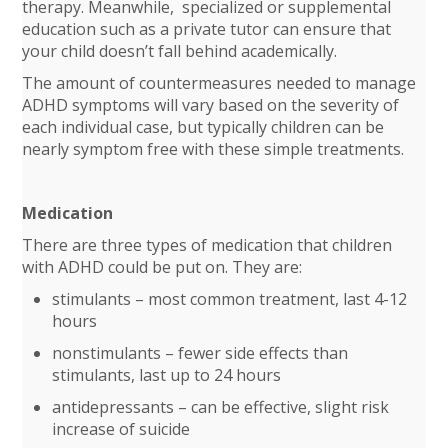
therapy. Meanwhile, specialized or supplemental
education such as a private tutor can ensure that
your child doesn’t fall behind academically.
The amount of countermeasures needed to manage
ADHD symptoms will vary based on the severity of
each individual case, but typically children can be
nearly symptom free with these simple treatments.
Medication
There are three types of medication that children
with ADHD could be put on. They are:
stimulants – most common treatment, last 4-12
hours
nonstimulants – fewer side effects than
stimulants, last up to 24 hours
antidepressants – can be effective, slight risk
increase of suicide