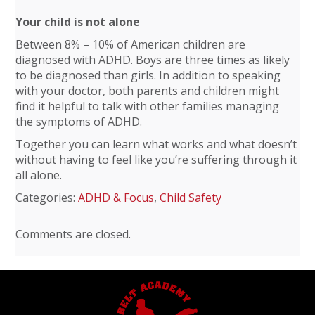
Your child is not alone
Between 8% – 10% of American children are
diagnosed with ADHD. Boys are three times as likely
to be diagnosed than girls. In addition to speaking
with your doctor, both parents and children might
find it helpful to talk with other families managing
the symptoms of ADHD.
Together you can learn what works and what doesn’t
without having to feel like you’re suffering through it
all alone.
Categories:
ADHD & Focus
,
Child Safety
Comments are closed.