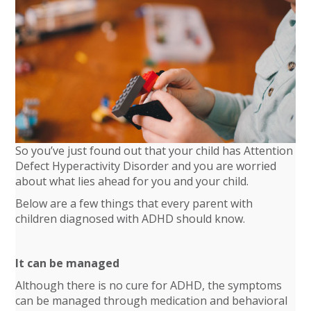
So you’ve just found out that your child has Attention
Defect Hyperactivity Disorder and you are worried
about what lies ahead for you and your child.
Below are a few things that every parent with
children diagnosed with ADHD should know.
It can be managed
Although there is no cure for ADHD, the symptoms
can be managed through medication and behavioral