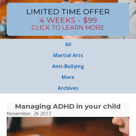
LIMITED TIME OFFER
4 WEEKS - $99
CLICK TO LEARN MORE
All
Martial Arts
Anti-Bullying
More
Archives
Managing ADHD in your child
November, 26 2013