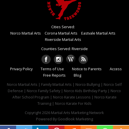
Cities Served:
Norco Martial Arts
Corona Martial Arts
Eastvale Martial Arts
Riverside Martial Arts
Counties Served: Riverside
Privacy Policy
Terms of Use
Notice to Parents
Access
Free Reports
Blog
Norco Martial Arts | Family Martial Arts | Norco Bullying | Norco Self
Defense | Norco Family Safety | Norco Kids Birthday Party | Norco
After School Program | Norco Karate Lessons | Norco Karate
Training | Norco Karate For Kids
Copyright 2026
Martial Arts Marketing Network
Powered By
Goodlook Marketing