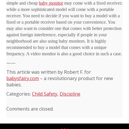
simple and cheap
baby monitor
may come with a fixed receiver;
while a more sophisticated model will come with a portable
receiver. You need to decide if you want to buy a model with a
fixed or a portable receiver based on your convenience. You
may also want to consider one that comes with better protection
against foreign interference, especially if people in your
neighborhood are also using baby monitors. It is highly
recommended to buy a model that comes with a unique
frequency. A video monitor is also a good choice in such a case.
——
This article was written by Robert F. for
babysfairy.com
– a revolutionary product for new
babies.
Categories:
Child Safety
,
Discipline
Comments are closed.