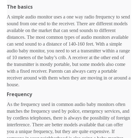
The basics
A simple audio monitor uses a one way radio frequency to send
sound from one end to the receiver. There are different models
available on the market that can send sounds to different
distances. The most common types of audio monitors available
can send sound to a distance of 140-160 feet. With a simple
audio baby monitor, you need to set a transmitter within a range
of 10 meters of the baby’s crib. A receiver at the other end of
the transmitter is mostly portable, but some models also come
with a fixed receiver. Parents can always carry a portable
receiver around with them when they are moving in or around a
house.
Frequency
As the frequency used in common audio baby monitors often
matches the frequency used by police, emergency services, and
by cordless telephones, there is always the possibility of foreign
interference. There are better models available that can offer
you a unique frequency, but they are quite expensive. If