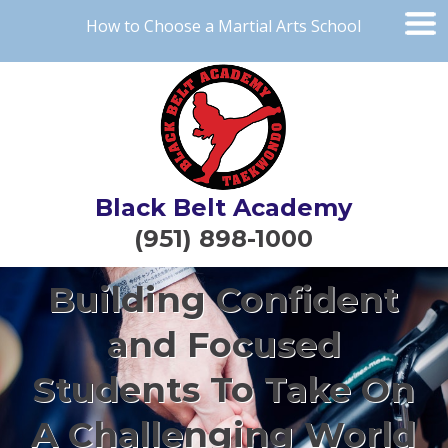
How to Choose a Martial Arts School
Black Belt Academy
(951) 898-1000
Building Confident
and Focused
Students To Take On
A Challenging World