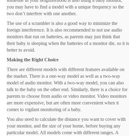
someone in your neighborhood is also using a baby monitor,
you may have to find a model with a unique frequency so the
two don’t interfere with one another.
The use of a scrambler is also a good way to minimize the
foreign interference. It is also recommended to not use audio
monitors that run on batteries, as parents may just think that
their baby is sleeping when the batteries of a monitor die, so it is
better to avoid.
Making the Right Choice
There are different models with different features available on
the market. There is a one-way model as well as a two-way
model of audio monitor. With a two-way model, you can also
talk to the baby on the other end. Similarly, there is a choice for
parents to choose from audio or video monitor. Video monitors
are more expensive, but are often more convenient when it
comes to vigilant monitoring of a baby.
You also need to calculate the distance you want to cover with
your monitor, and the size of your home, before buying any
particular model. All models come with different ranges. A