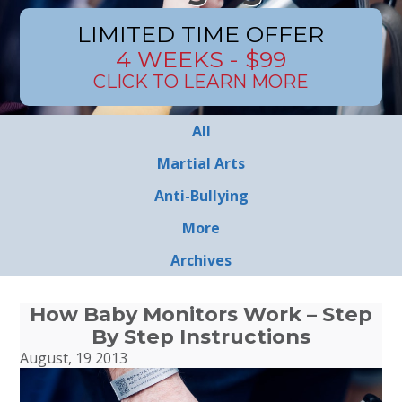
LIMITED TIME OFFER
4 WEEKS - $99
CLICK TO LEARN MORE
All
Martial Arts
Anti-Bullying
More
Archives
How Baby Monitors Work – Step
By Step Instructions
August, 19 2013