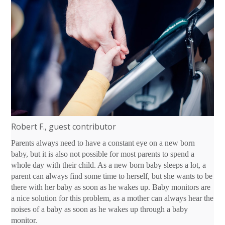
Robert F., guest contributor
Parents always need to have a constant eye on a new born
baby, but it is also not possible for most parents to spend a
whole day with their child. As a new born baby sleeps a lot, a
parent can always find some time to herself, but she wants to be
there with her baby as soon as he wakes up. Baby monitors are
a nice solution for this problem, as a mother can always hear the
noises of a baby as soon as he wakes up through a baby
monitor.