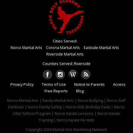
Cities Served:
Norco Martial Arts
Corona Martial Arts
Eastvale Martial Arts
Riverside Martial Arts
Counties Served: Riverside
Privacy Policy
Terms of Use
Notice to Parents
Access
Free Reports
Blog
Norco Martial Arts | Family Martial Arts | Norco Bullying | Norco Self
Defense | Norco Family Safety | Norco Kids Birthday Party | Norco
After School Program | Norco Karate Lessons | Norco Karate
Training | Norco Karate For Kids
Copyright 2026
Martial Arts Marketing Network