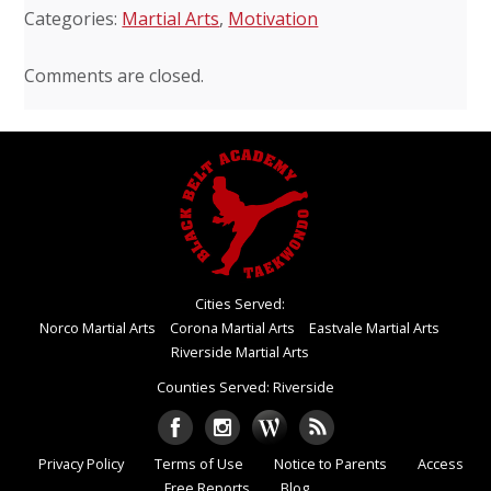
Categories:
Martial Arts
,
Motivation
Comments are closed.
Cities Served:
Norco Martial Arts
Corona Martial Arts
Eastvale Martial Arts
Riverside Martial Arts
Counties Served: Riverside
Privacy Policy
Terms of Use
Notice to Parents
Access
Free Reports
Blog