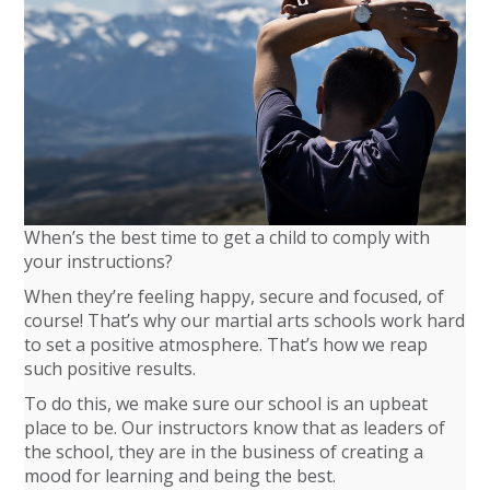
When’s the best time to get a child to comply with
your instructions?
When they’re feeling happy, secure and focused, of
course! That’s why our martial arts schools work hard
to set a positive atmosphere. That’s how we reap
such positive results.
To do this, we make sure our school is an upbeat
place to be. Our instructors know that as leaders of
the school, they are in the business of creating a
mood for learning and being the best.