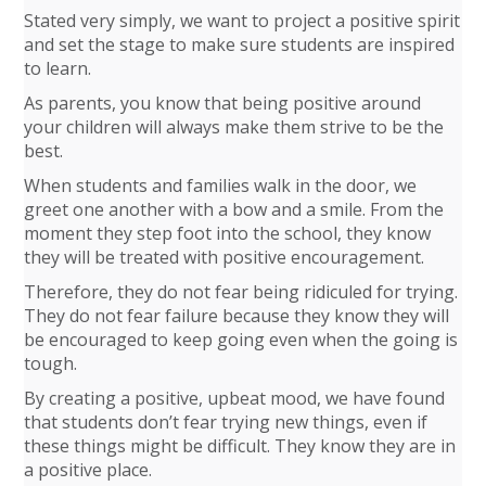
Stated very simply, we want to project a positive spirit
and set the stage to make sure students are inspired
to learn.
As parents, you know that being positive around
your children will always make them strive to be the
best.
When students and families walk in the door, we
greet one another with a bow and a smile. From the
moment they step foot into the school, they know
they will be treated with positive encouragement.
Therefore, they do not fear being ridiculed for trying.
They do not fear failure because they know they will
be encouraged to keep going even when the going is
tough.
By creating a positive, upbeat mood, we have found
that students don’t fear trying new things, even if
these things might be difficult. They know they are in
a positive place.