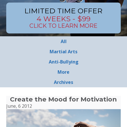
LIMITED TIME OFFER
4 WEEKS - $99
CLICK TO LEARN MORE
All
Martial Arts
Anti-Bullying
More
Archives
Create the Mood for Motivation
June, 6 2012