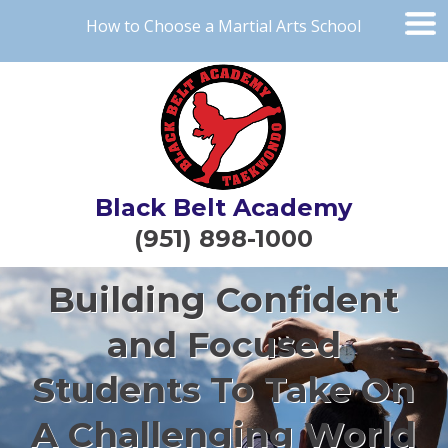
How to Choose a Martial Arts School
Black Belt Academy
(951) 898-1000
Building Confident
and Focused
Students To Take On
A Challenging World