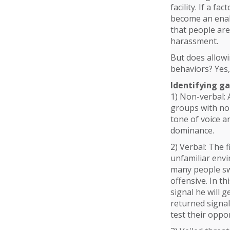
facility. If a 
become an enabl
that people are
harassment.
But does allow
behaviors? Yes,
Identifying g
1) Non-verbal: 
groups with non
tone of voice a
dominance.
2) Verbal: The 
unfamiliar envi
many people swe
offensive. In t
signal he will 
returned signal 
test their oppo