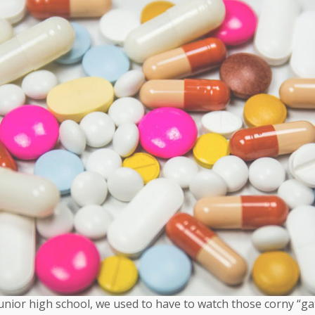
unior high school, we used to have to watch those corny “g