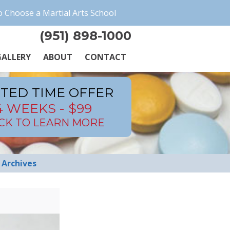
 Choose a Martial Arts School
(951) 898-1000
ALLERY
ABOUT
CONTACT
ITED TIME OFFER
4 WEEKS - $99
ICK TO LEARN MORE
Archives