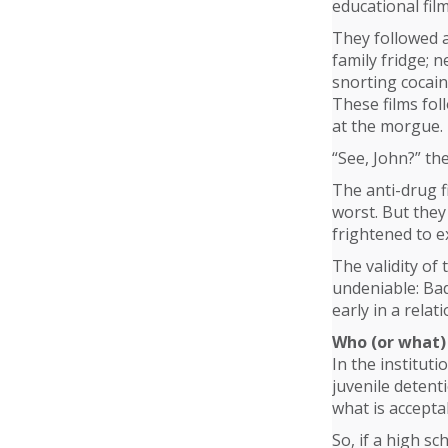
educational fi
They followed a
family fridge; 
snorting cocaine
These films fol
at the morgue.
“See, John?” the
The anti-drug f
worst. But they
frightened to e
The validity of 
undeniable: Bad
early in a rela
Who (or what) 
In the instituti
juvenile detent
what is accepta
So, if a high s