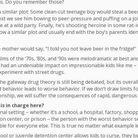
lms. Do you remember those?
 similar plot: Some clean-cut teenage boy would steal a bee
next we see him bowing to peer-pressure and puffing on a joi
 at a wild party. Finally, he’s shooting heroine in some rat-i
low a similar plot and usually end with the boy’s parents ide
 mother would say, “I told you not leave beer in the fridge!”
ilms of the ‘70s, ‘80s, and ‘90s were melodramatic at best and
 had an undeniable impact on impressionable kids like me – 
xperiment with street drugs.
the gateway drug theory is still being debated, but its overal
 behavior leads to worse behavior. If we don’t draw limits f
tionship, we will suffer the consequences of rapid, dangerous 
is in charge here?
onal setting – whether it’s a school, a hospital, factory, shop
ion center, or prison – the person with the worst behavior s
ble for everyone else. This is true no matter what example l
chool or juvenile detention center allows kids to curse, they 