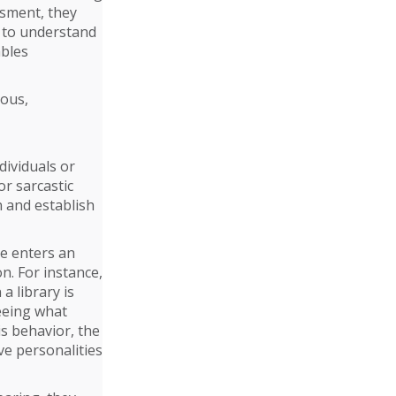
ssment, they
t to understand
ables
rous,
dividuals or
or sarcastic
 and establish
ne enters an
n. For instance,
a library is
seeing what
is behavior, the
ive personalities