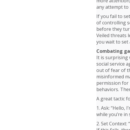
more attention,
any attempt to s
If you fail to s
of controlling 
before they turn
Veiled threats 
you wait to set
Combating ga
It is surprising
social service 
out of fear of 
misinformed man
permission for 
behaviors. Then
A great tactic f
1. Ask: “Hello, 
while you’re in s
2. Set Context: 