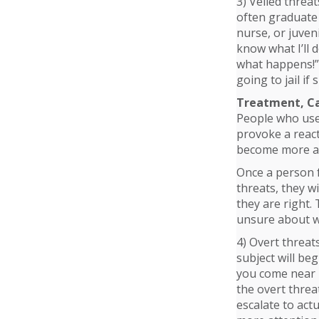
3) Veiled threa
often graduate 
nurse, or juven
know what I’ll d
what happens!” O
going to jail if
Treatment, Ca
People who use 
provoke a react
become more a
Once a person f
threats, they wi
they are right.
unsure about wh
4) Overt threat
subject will beg
you come near m
the overt threa
escalate to act