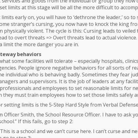
 services and goods from the individual or group they now co
et limits at this stage will be all the more difficult to accomp
et limits early on, you will have to ‘dethrone the leader,’ so to
some stranger’s cursing, you now have to knock the king from
 physically violent. The cycle is this: Cursing leads to veiled
lead to overt threats => Overt threats lead to actual violence
 a limit the more danger you are in.
teway behaviors
 what some facilities will tolerate – especially hospitals, clinic
agencies. People ignore negative behaviors for all sorts of re
the individual who is behaving badly. Sometimes they fear j
agers and supervisors. It is the job of leaders at any facilit
professionals and employees to set reasonable limits for n
 they must train employees how to set those limits safely an
or setting limits is the 5-Step Hard Style from Verbal Defense
I’m Officer Smith, the School Resource Officer. I have to ask y
chool.” If this fails, go to step 2:
“This is a school and we can’t curse here. I can’t curse and ne