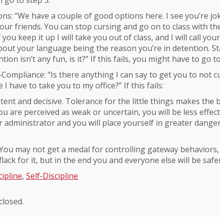
en go to step 3:
ons: “We have a couple of good options here. I see you’re jo
our friends. You can stop cursing and go on to class with t
 you keep it up I will take you out of class, and I will call yo
out your language being the reason you’re in detention. St
tion isn’t any fun, is it?” If this fails, you might have to go to
Compliance: “Is there anything I can say to get you to not c
I have to take you to my office?” If this fails:
stent and decisive. Tolerance for the little things makes the 
you are perceived as weak or uncertain, you will be less effect
r administrator and you will place yourself in greater danger
 You may not get a medal for controlling gateway behaviors
ack for it, but in the end you and everyone else will be safer
cipline
,
Self-Discipline
losed.