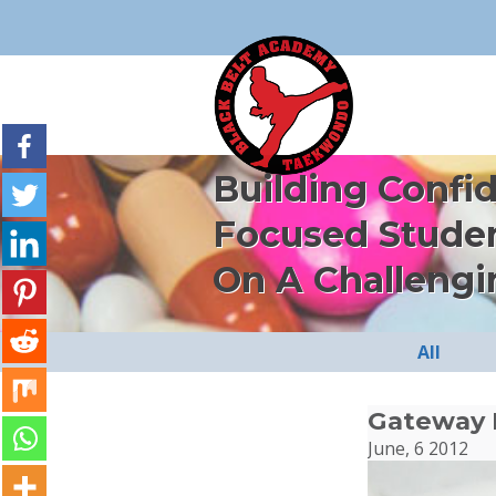
Building Confi
Focused Stude
On A Challengi
All
Gateway 
June, 6 2012