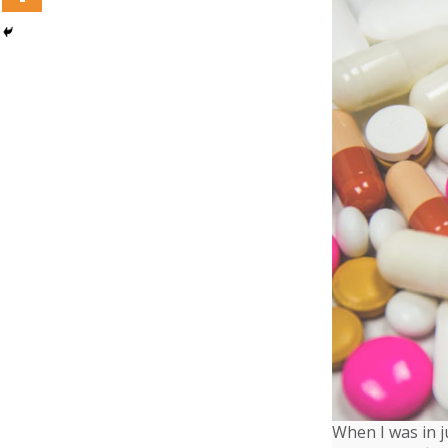
When I was in j