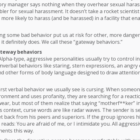
factory manager says nothing when they overhear sexual hara
er for sexual harassment. It doesn’t take a rocket scientis
 more likely to harass (and be harassed) in a facility that en
ing some bad behavior put us at risk for other, more dange
 it definitely does. We call these “gateway behaviors.”
ateway behaviors
Alpha-type, aggressive personalities usually try to control in
verbal behaviors like staring, stern expressions, an angry 
nd other forms of body language designed to draw attention
first verbal behavior we usually see is cursing. When someo
ronment and uses profanity, they are searching for a reactio
ar, but most of them realize that saying “motherf**ker” in 
his context, curse words are like radar waves. The sender is 
get back from his peers and superiors. If the group ignores h
reads: You are afraid of me, or I intimidate you. All aggress
nents this way.