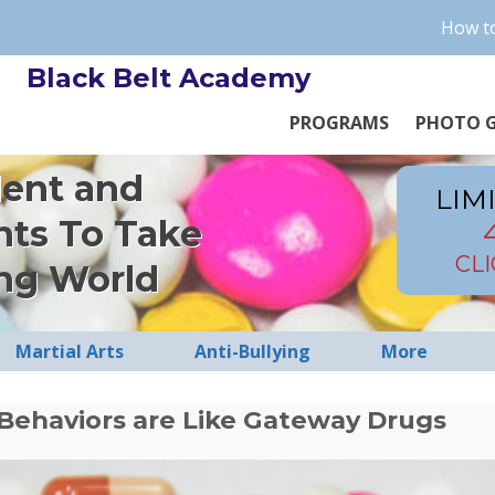
How to
Black Belt Academy
PROGRAMS
PHOTO G
dent and
LIM
nts To Take
CL
ng World
Martial Arts
Anti-Bullying
More
Behaviors are Like Gateway Drugs