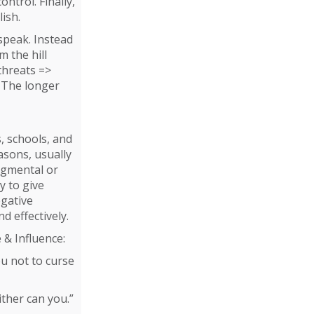
ntrol. Finally,
lish.
 speak. Instead
 the hill
 threats =>
. The longer
s, schools, and
asons, usually
udgmental or
y to give
egative
d effectively.
 & Influence:
ou not to curse
ither can you.”