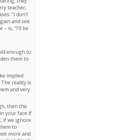
earing, they
ery teacher,
ses: “I don’t
 again and see
 is, “I’ll be
bold enough to
olden them to
ake implied
The reality is
them and very
gh, then the
in your face if
, if we ignore
 them to
 seek more and