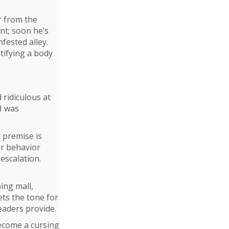
r from the
nt; soon he’s
nfested alley.
ntifying a body
 ridiculous at
I was
l premise is
or behavior
escalation.
ping mall,
ets the tone for
eaders provide.
become a cursing