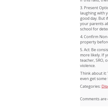
If this fails, th
3. Present Opti
laughing with y
good day. But if
your parents ab
school for deten
4. Confirm Non-
property before 
5. Act: Be consi
more likely. If 
teacher, SRO, o
violence.
Think about it:
even get some fl
Categories:
Dis
Comments are c