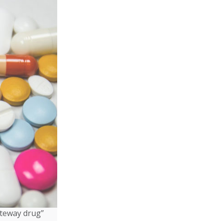
ateway drug”