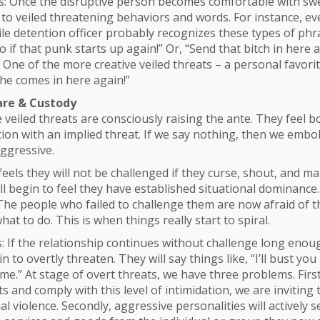
ts: Once the disruptive person becomes comfortable with sw
to veiled threatening behaviors and words. For instance, ev
ile detention officer probably recognizes these types of phra
o if that punk starts up again!” Or, “Send that bitch in here
ne of the more creative veiled threats – a personal favorite –
 she comes in here again!”
re & Custody
veiled threats are consciously raising the ante. They feel 
ion with an implied threat. If we say nothing, then we emb
ggressive.
eels they will not be challenged if they curse, shout, and m
ll begin to feel they have established situational dominance. 
 The people who failed to challenge them are now afraid of 
at to do. This is when things really start to spiral.
s: If the relationship continues without challenge long enou
in to overtly threaten. They will say things like, “I’ll bust you 
e.” At stage of overt threats, we have three problems. First
ts and comply with this level of intimidation, we are inviting
ual violence. Secondly, aggressive personalities will actively