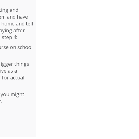
king and
hem and have
ur home and tell
aying after
 step 4:
urse on school
bigger things
ive as a
 for actual
, you might
.