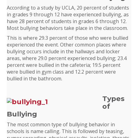
According to a study by UCLA, 20 percent of students
in grades 9 through 12 have experienced bullying, as
have 28 percent of students in grades 6 through 12.
Most bullying behaviors take place in the classroom.
This is where 29.3 percent of those who were bullied
experienced the event. Other common places where
bullying occurs include in the hallways and locker
areas, where 29.0 percent experienced bullying; 23.4
percent were bullied in the cafeteria; 19.5 percent
were bullied in gym class and 12.2 percent were
bullied in the bathroom.
Types
of
Bullying
The most common type of bullying behavior in
schools is name calling. This is followed by teasing,
rumor spreading, physical assaults, isolation, threats,