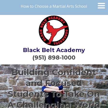
How to Choose a Martial Arts School
Black Belt Academy
(951) 898-1000
Building Confident
and Focused
Students To Take On
A Challenging World