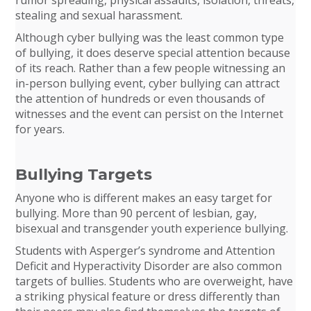
stealing and sexual harassment.
Although cyber bullying was the least common type
of bullying, it does deserve special attention because
of its reach. Rather than a few people witnessing an
in-person bullying event, cyber bullying can attract
the attention of hundreds or even thousands of
witnesses and the event can persist on the Internet
for years.
Bullying Targets
Anyone who is different makes an easy target for
bullying. More than 90 percent of lesbian, gay,
bisexual and transgender youth experience bullying.
Students with Asperger’s syndrome and Attention
Deficit and Hyperactivity Disorder are also common
targets of bullies. Students who are overweight, have
a striking physical feature or dress differently than