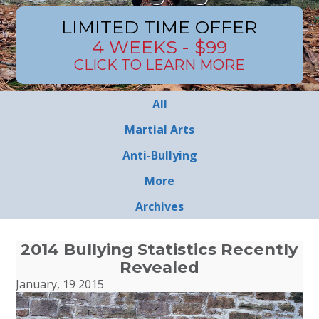
LIMITED TIME OFFER
4 WEEKS - $99
CLICK TO LEARN MORE
All
Martial Arts
Anti-Bullying
More
Archives
2014 Bullying Statistics Recently
Revealed
January, 19 2015