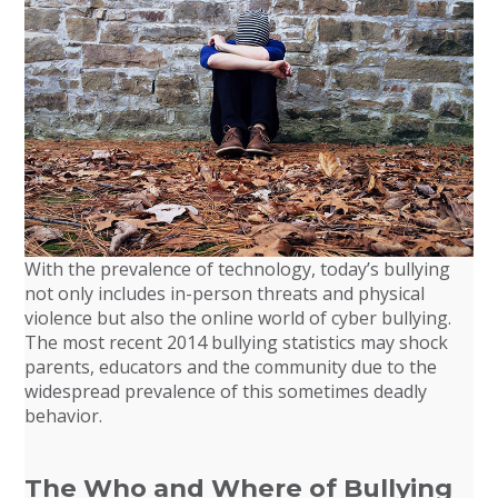
With the prevalence of technology, today’s bullying
not only includes in-person threats and physical
violence but also the online world of cyber bullying.
The most recent 2014 bullying statistics may shock
parents, educators and the community due to the
widespread prevalence of this sometimes deadly
behavior.
The Who and Where of Bullying