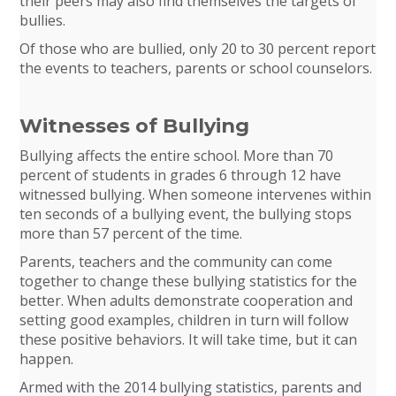
their peers may also find themselves the targets of
bullies.
Of those who are bullied, only 20 to 30 percent report
the events to teachers, parents or school counselors.
Witnesses of Bullying
Bullying affects the entire school. More than 70
percent of students in grades 6 through 12 have
witnessed bullying. When someone intervenes within
ten seconds of a bullying event, the bullying stops
more than 57 percent of the time.
Parents, teachers and the community can come
together to change these bullying statistics for the
better. When adults demonstrate cooperation and
setting good examples, children in turn will follow
these positive behaviors. It will take time, but it can
happen.
Armed with the 2014 bullying statistics, parents and