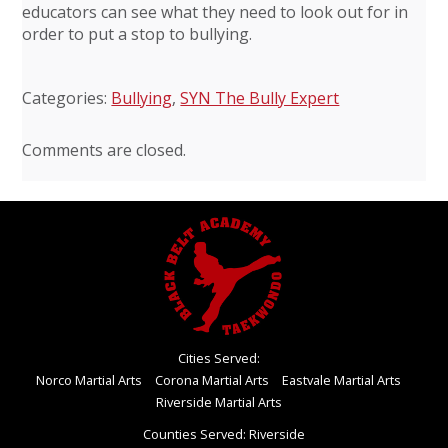
educators can see what they need to look out for in
order to put a stop to bullying.
Categories:
Bullying
,
SYN The Bully Expert
Comments are closed.
Cities Served:
Norco Martial Arts
Corona Martial Arts
Eastvale Martial Arts
Riverside Martial Arts
Counties Served: Riverside