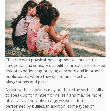
Children with physical, developmental, intellectual,
emotional and sensory disabilities are at an increased
risk of experiencing bullying at school and in other
public places where they spend time, such as
playgrounds and parks.
A child with disabilities may not have the verbal skills
to speak up for himself or herself and may be more
physically vulnerable to aggressive actions
performed by bullies. In addition, some types of