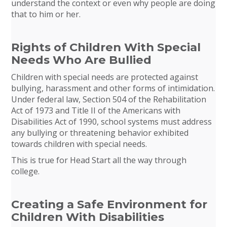
understand the context or even why people are doing
that to him or her.
Rights of Children With Special
Needs Who Are Bullied
Children with special needs are protected against
bullying, harassment and other forms of intimidation.
Under federal law, Section 504 of the Rehabilitation
Act of 1973 and Title II of the Americans with
Disabilities Act of 1990, school systems must address
any bullying or threatening behavior exhibited
towards children with special needs.
This is true for Head Start all the way through
college.
Creating a Safe Environment for
Children With Disabilities