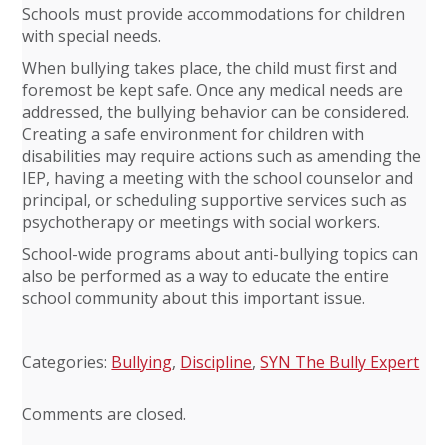
Schools must provide accommodations for children
with special needs.
When bullying takes place, the child must first and
foremost be kept safe. Once any medical needs are
addressed, the bullying behavior can be considered.
Creating a safe environment for children with
disabilities may require actions such as amending the
IEP, having a meeting with the school counselor and
principal, or scheduling supportive services such as
psychotherapy or meetings with social workers.
School-wide programs about anti-bullying topics can
also be performed as a way to educate the entire
school community about this important issue.
Categories:
Bullying
,
Discipline
,
SYN The Bully Expert
Comments are closed.