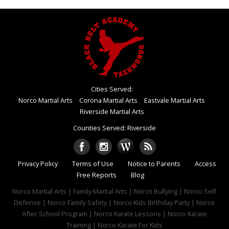
Cities Served:
Norco Martial Arts
Corona Martial Arts
Eastvale Martial Arts
Riverside Martial Arts
Counties Served: Riverside
Privacy Policy
Terms of Use
Notice to Parents
Access
Free Reports
Blog
Norco Martial Arts | Family Martial Arts | Norco Bullying | Norco Self
Defense | Norco Family Safety | Norco Kids Birthday Party | Norco
After School Program | Norco Karate Lessons | Norco Karate
Training | Norco Karate For Kids