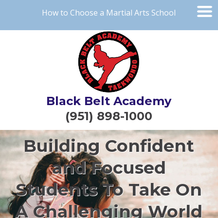
How to Choose a Martial Arts School
Black Belt Academy
(951) 898-1000
Building Confident
and Focused
Students To Take On
A Challenging World