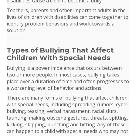
disabilities cause a child to become a bully.
Teachers, parents and other important adults in the
lives of children with disabilities can come together to
identify problem behaviors and work towards a
solution.
Types of Bullying That Affect
Children With Special Needs
Bullying is a power imbalance that occurs between
two or more people. In most cases, bullying takes
place over a duration of time and often progresses to
a worsening level of behavior and actions.
There are many forms of bullying that affect children
with special needs, including spreading rumors, cyber
bullying, teasing, verbal harassment, racial slurs,
taunting, making obscene gestures, threats, spitting,
kicking, slapping, punching and hitting. Any of these
can happen to a child with special needs who may not