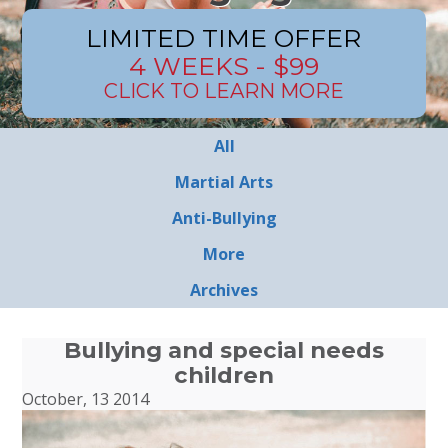
LIMITED TIME OFFER
4 WEEKS - $99
CLICK TO LEARN MORE
All
Martial Arts
Anti-Bullying
More
Archives
Bullying and special needs
children
October, 13 2014