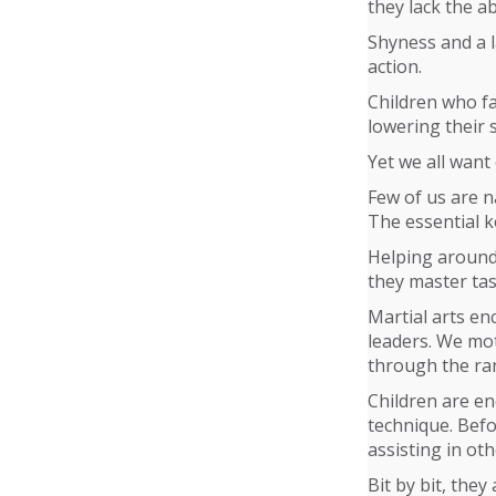
they lack the abi
Shyness and a l
action.
Children who fai
lowering their 
Yet we all want
Few of us are n
The essential k
Helping around
they master tas
Martial arts en
leaders. We mot
through the ran
Children are en
technique. Befo
assisting in oth
Bit by bit, they