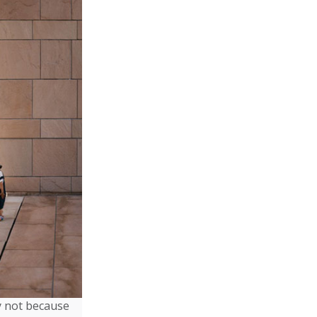
ly not because