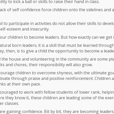
lity to kick a ball or skills to raise their hand in class.
ack of self confidence force children onto the sidelines and
l to participate in activities do not allow their skills to deve
self-esteem and insecurity.
 our children to become leaders. But how exactly can we get 
atural born leaders; it is a skill that must be learned throug
ey, then, is to give a child the opportunity to become a leade
 the house and volunteering in the community are some plac
ks and chores, their responsibility will also grow.
courage children to overcome shyness, with the ultimate go
ivate through praise and positive reinforcement. Children 
ks at their own pace.
couraged to work with fellow students of lower rank, helpi
re they know it, these children are leading some of the exer
er classes.
 are gaining confidence. Bit by bit, they are becoming leaders