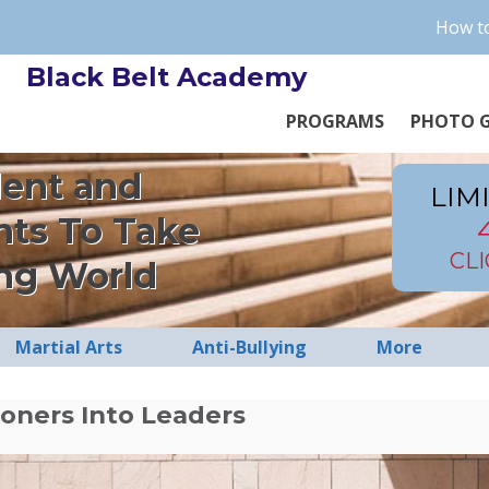
How to
Black Belt Academy
PROGRAMS
PHOTO G
dent and
LIM
nts To Take
CL
ng World
Martial Arts
Anti-Bullying
More
oners Into Leaders