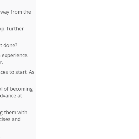
 away from the
lop, further
it done?
h experience.
r.
es to start. As
al of becoming
advance at
ng them with
cises and
.