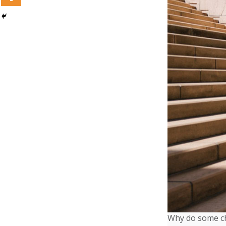
Why do some chi