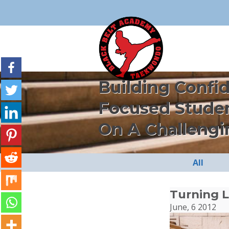
Building Confi
Focused Stude
On A Challengi
All
Turning L
June, 6 2012