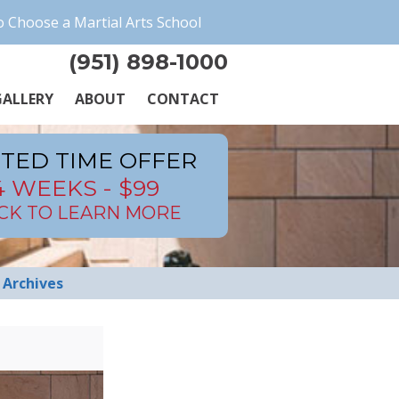
 Choose a Martial Arts School
(951) 898-1000
ALLERY
ABOUT
CONTACT
ITED TIME OFFER
4 WEEKS - $99
ICK TO LEARN MORE
Archives