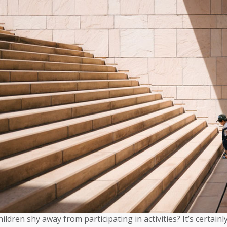
ldren shy away from participating in activities? It’s certain