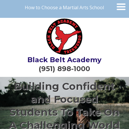
How to Choose a Martial Arts School
Black Belt Academy
(951) 898-1000
Building Confident
and Focused
Students To Take On
A Challenging World