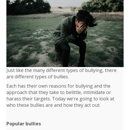
Just like the many different types of bullying, there
are different types of bullies.
Each has their own reasons for bullying and the
approach that they take to belittle, intimidate or
harass their targets. Today we’re going to look at
who these bullies are and how they act out.
Popular bullies