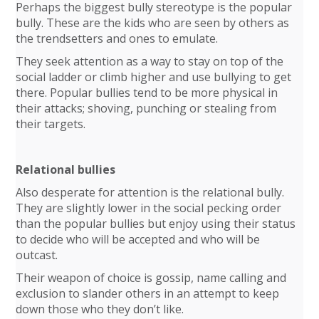
Perhaps the biggest bully stereotype is the popular
bully. These are the kids who are seen by others as
the trendsetters and ones to emulate.
They seek attention as a way to stay on top of the
social ladder or climb higher and use bullying to get
there. Popular bullies tend to be more physical in
their attacks; shoving, punching or stealing from
their targets.
Relational bullies
Also desperate for attention is the relational bully.
They are slightly lower in the social pecking order
than the popular bullies but enjoy using their status
to decide who will be accepted and who will be
outcast.
Their weapon of choice is gossip, name calling and
exclusion to slander others in an attempt to keep
down those who they don’t like.