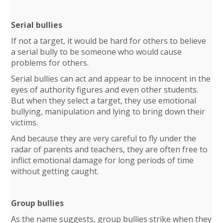
Serial bullies
If not a target, it would be hard for others to believe
a serial bully to be someone who would cause
problems for others.
Serial bullies can act and appear to be innocent in the
eyes of authority figures and even other students.
But when they select a target, they use emotional
bullying, manipulation and lying to bring down their
victims.
And because they are very careful to fly under the
radar of parents and teachers, they are often free to
inflict emotional damage for long periods of time
without getting caught.
Group bullies
As the name suggests, group bullies strike when they