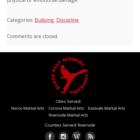
Categories:
Bullying
,
Discipline
Comments are closed.
Cities Served:
Norco Martial Arts
Corona Martial Arts
Eastvale Martial Arts
Riverside Martial Arts
Counties Served: Riverside