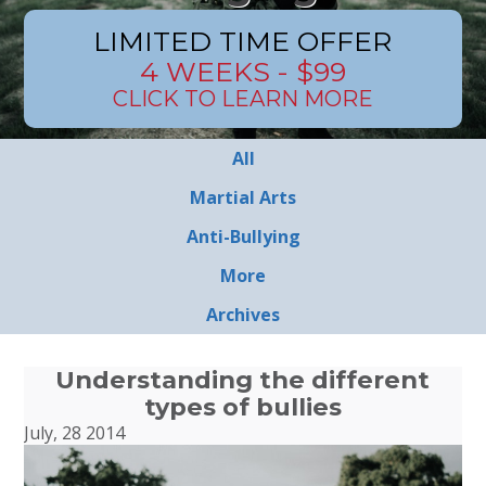
LIMITED TIME OFFER
4 WEEKS - $99
CLICK TO LEARN MORE
All
Martial Arts
Anti-Bullying
More
Archives
Understanding the different
types of bullies
July, 28 2014