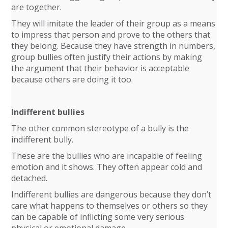
are together.
They will imitate the leader of their group as a means
to impress that person and prove to the others that
they belong. Because they have strength in numbers,
group bullies often justify their actions by making
the argument that their behavior is acceptable
because others are doing it too.
Indifferent bullies
The other common stereotype of a bully is the
indifferent bully.
These are the bullies who are incapable of feeling
emotion and it shows. They often appear cold and
detached.
Indifferent bullies are dangerous because they don’t
care what happens to themselves or others so they
can be capable of inflicting some very serious
physical or emotional damage.