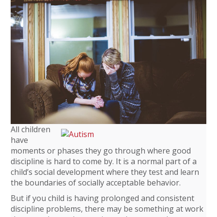
All children
have
moments or phases they go through where good
discipline is hard to come by. It is a normal part of a
child’s social development where they test and learn
the boundaries of socially acceptable behavior.
But if you child is having prolonged and consistent
discipline problems, there may be something at work