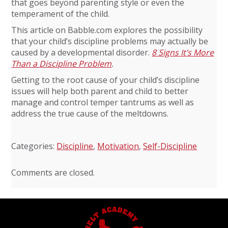
that goes beyond parenting style or even the
temperament of the child.
This article on Babble.com explores the possibility
that your child’s discipline problems may actually be
caused by a developmental disorder.
8 Signs It’s More
Than a Discipline Problem
.
Getting to the root cause of your child’s discipline
issues will help both parent and child to better
manage and control temper tantrums as well as
address the true cause of the meltdowns.
Categories:
Discipline
,
Motivation
,
Self-Discipline
Comments are closed.