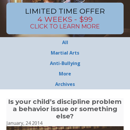
LIMITED TIME OFFER
4 WEEKS - $99
CLICK TO LEARN MORE
All
Martial Arts
Anti-Bullying
More
Archives
Is your child’s discipline problem
a behavior issue or something
else?
January, 24 2014