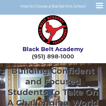
How to Choose a Martial Arts School
Black Belt Academy
(951) 898-1000
Building Confident
and Focused
Students To Take On
A Challenging World