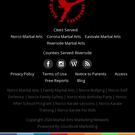
Cities Served:
Norco Martial Arts
Corona Martial Arts
Eastvale Martial Arts
Riverside Martial Arts
Counties Served: Riverside
Privacy Policy
Terms of Use
Notice to Parents
Access
Free Reports
Blog
Norco Martial Arts | Family Martial Arts | Norco Bullying | Norco Self
Defense | Norco Family Safety | Norco Kids Birthday Party | Norco
After School Program | Norco Karate Lessons | Norco Karate
Training | Norco Karate For Kids
Copyright 2026
Martial Arts Marketing Network
Powered By
Goodlook Marketing