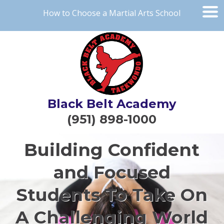
How to Choose a Martial Arts School
Black Belt Academy
(951) 898-1000
Building Confident
and Focused
Students To Take On
A Challenging World