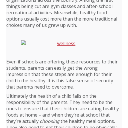
things being cut are gym classes and after-school
recreational activities. Meanwhile, healthy food
options usually cost more than the more traditional
choices many of us grew up with.
Even if schools are offering these resources to their
students, parents can easily get the wrong
impression that these steps are enough for their
child to be healthy. It is this false sense of security
that parents need to overcome.
Ultimately the health of a child falls on the
responsibility of the parents. They need to be the
ones to ensure that their children are eating healthy
foods at home – and when they’re at school that
they’re actually
choosing
the healthy meal options.
They also need to get their children to be physically