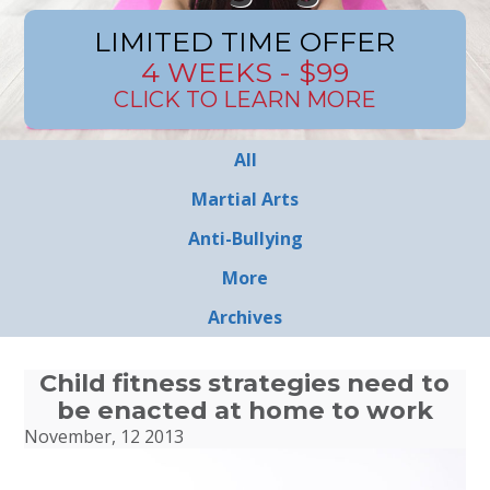
LIMITED TIME OFFER
4 WEEKS - $99
CLICK TO LEARN MORE
All
Martial Arts
Anti-Bullying
More
Archives
Child fitness strategies need to
be enacted at home to work
November, 12 2013