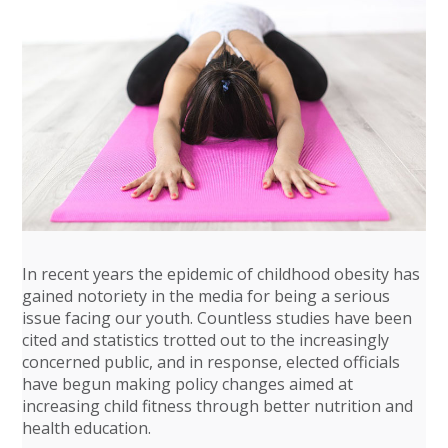
In recent years the epidemic of childhood obesity has
gained notoriety in the media for being a serious
issue facing our youth. Countless studies have been
cited and statistics trotted out to the increasingly
concerned public, and in response, elected officials
have begun making policy changes aimed at
increasing child fitness through better nutrition and
health education.