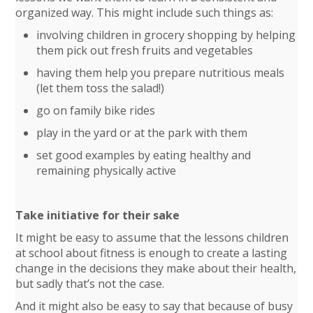
organized way. This might include such things as:
involving children in grocery shopping by helping
them pick out fresh fruits and vegetables
having them help you prepare nutritious meals
(let them toss the salad!)
go on family bike rides
play in the yard or at the park with them
set good examples by eating healthy and
remaining physically active
Take initiative for their sake
It might be easy to assume that the lessons children
at school about fitness is enough to create a lasting
change in the decisions they make about their health,
but sadly that’s not the case.
And it might also be easy to say that because of busy