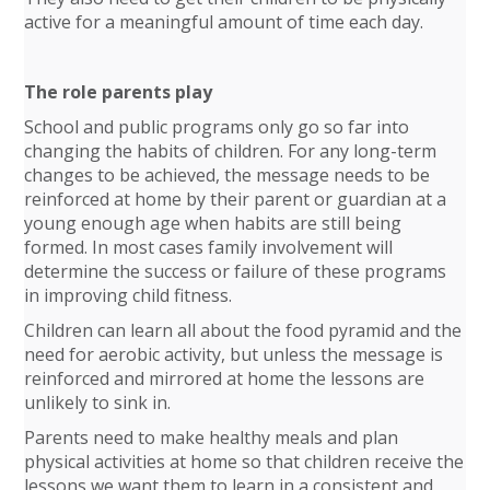
active for a meaningful amount of time each day.
The role parents play
School and public programs only go so far into
changing the habits of children. For any long-term
changes to be achieved, the message needs to be
reinforced at home by their parent or guardian at a
young enough age when habits are still being
formed. In most cases family involvement will
determine the success or failure of these programs
in improving child fitness.
Children can learn all about the food pyramid and the
need for aerobic activity, but unless the message is
reinforced and mirrored at home the lessons are
unlikely to sink in.
Parents need to make healthy meals and plan
physical activities at home so that children receive the
lessons we want them to learn in a consistent and