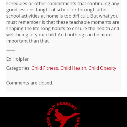
schedules or other commitments that continuing any
good lessons taught at school or through after-
school activities at home is too difficult. But what you
must remember is that these teachable moments are
shaping the life-long habits to ensure the health and
well-being of your child. And nothing can be more
important than that.
——
Ed Holpfer
Categories:
Child Fitness
,
Child Health
,
Child Obesity
Comments are closed.