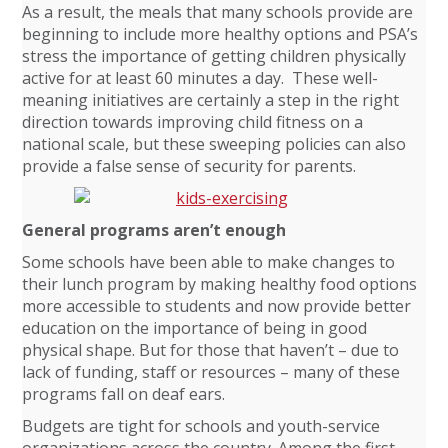
As a result, the meals that many schools provide are
beginning to include more healthy options and PSA’s
stress the importance of getting children physically
active for at least 60 minutes a day. These well-
meaning initiatives are certainly a step in the right
direction towards improving child fitness on a
national scale, but these sweeping policies can also
provide a false sense of security for parents.
General programs aren’t enough
Some schools have been able to make changes to
their lunch program by making healthy food options
more accessible to students and now provide better
education on the importance of being in good
physical shape. But for those that haven’t – due to
lack of funding, staff or resources – many of these
programs fall on deaf ears.
Budgets are tight for schools and youth-service
organizations across the country. Among the first