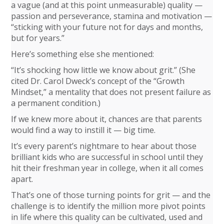
a vague (and at this point unmeasurable) quality —
passion and perseverance, stamina and motivation —
“sticking with your future not for days and months,
but for years.”
Here’s something else she mentioned:
“It’s shocking how little we know about grit.” (She
cited Dr. Carol Dweck’s concept of the “Growth
Mindset,” a mentality that does not present failure as
a permanent condition.)
If we knew more about it, chances are that parents
would find a way to instill it — big time.
It’s every parent’s nightmare to hear about those
brilliant kids who are successful in school until they
hit their freshman year in college, when it all comes
apart.
That’s one of those turning points for grit — and the
challenge is to identify the million more pivot points
in life where this quality can be cultivated, used and