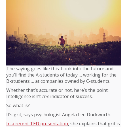
The saying goes like this: Look into the future and
you’ll find the A-students of today … working for the
B-students … at companies owned by C-students.
Whether that’s accurate or not, here’s the point:
Intelligence isn’t
the
indicator of success.
So what is?
It’s grit, says psychologist Angela Lee Duckworth.
In a recent TED presentation
, she explains that grit is