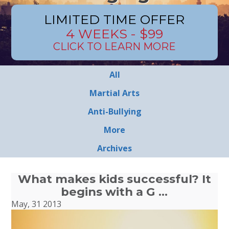
LIMITED TIME OFFER
4 WEEKS - $99
CLICK TO LEARN MORE
All
Martial Arts
Anti-Bullying
More
Archives
What makes kids successful? It
begins with a G …
May, 31 2013