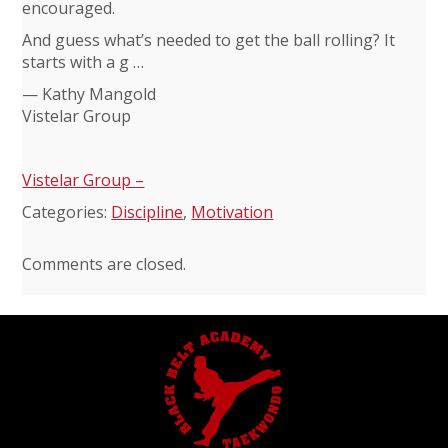
encouraged.
And guess what’s needed to get the ball rolling? It
starts with a g …
— Kathy Mangold
Vistelar Group
Vistelar Group –
Categories:
Discipline
,
Motivation
Comments are closed.