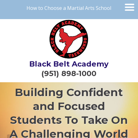
How to Choose a Martial Arts School
Black Belt Academy
(951) 898-1000
Building Confident
and Focused
Students To Take On
A Challenging World