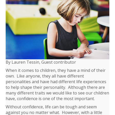
By Lauren Tessin, Guest contributor
When it comes to children, they have a mind of their
own. Like anyone, they all have different
personalities and have had different life experiences
to help shape their personality. Although there are
many different traits we would like to see our children
have, confidence is one of the most important.
Without confidence, life can be tough and seem
against you no matter what. However, with a little