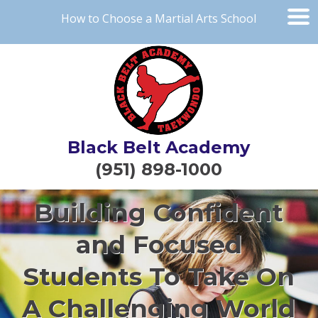
How to Choose a Martial Arts School
Black Belt Academy
(951) 898-1000
Building Confident
and Focused
Students To Take On
A Challenging World