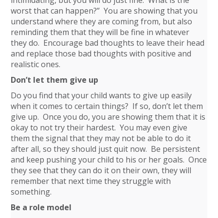
worst that can happen?” You are showing that you
understand where they are coming from, but also
reminding them that they will be fine in whatever
they do. Encourage bad thoughts to leave their head
and replace those bad thoughts with positive and
realistic ones.
Don’t let them give up
Do you find that your child wants to give up easily
when it comes to certain things? If so, don’t let them
give up. Once you do, you are showing them that it is
okay to not try their hardest. You may even give
them the signal that they may not be able to do it
after all, so they should just quit now. Be persistent
and keep pushing your child to his or her goals. Once
they see that they can do it on their own, they will
remember that next time they struggle with
something.
Be a role model