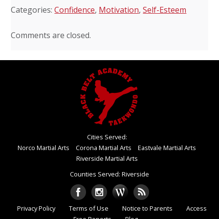
Categories:
Confidence
,
Motivation
,
Self-Esteem
Comments are closed.
Cities Served:
Norco Martial Arts
Corona Martial Arts
Eastvale Martial Arts
Riverside Martial Arts
Counties Served: Riverside
Privacy Policy
Terms of Use
Notice to Parents
Access
Free Reports
Blog