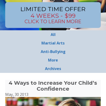
LIMITED TIME OFFER
4 WEEKS - $99
CLICK TO LEARN MORE
All
Martial Arts
Anti-Bullying
More
Archives
4 Ways to Increase Your Child’s
Confidence
May, 30 2013