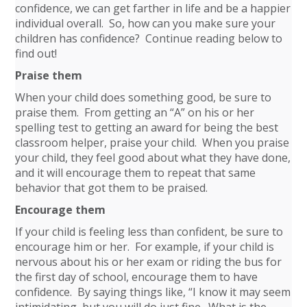
confidence, we can get farther in life and be a happier
individual overall. So, how can you make sure your
children has confidence? Continue reading below to
find out!
Praise them
When your child does something good, be sure to
praise them. From getting an “A” on his or her
spelling test to getting an award for being the best
classroom helper, praise your child. When you praise
your child, they feel good about what they have done,
and it will encourage them to repeat that same
behavior that got them to be praised.
Encourage them
If your child is feeling less than confident, be sure to
encourage him or her. For example, if your child is
nervous about his or her exam or riding the bus for
the first day of school, encourage them to have
confidence. By saying things like, “I know it may seem
intimidating, but you will do just fine. What is the