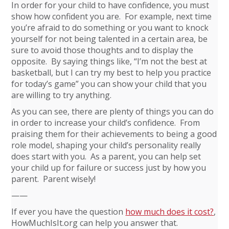
In order for your child to have confidence, you must
show how confident you are. For example, next time
you’re afraid to do something or you want to knock
yourself for not being talented in a certain area, be
sure to avoid those thoughts and to display the
opposite. By saying things like, “I’m not the best at
basketball, but I can try my best to help you practice
for today’s game” you can show your child that you
are willing to try anything.
As you can see, there are plenty of things you can do
in order to increase your child’s confidence. From
praising them for their achievements to being a good
role model, shaping your child’s personality really
does start with you. As a parent, you can help set
your child up for failure or success just by how you
parent. Parent wisely!
——
If ever you have the question
how much does it cost?
,
HowMuchIsIt.org can help you answer that.