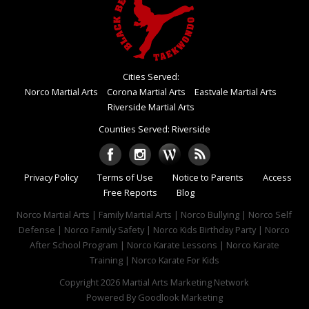
Cities Served:
Norco Martial Arts
Corona Martial Arts
Eastvale Martial Arts
Riverside Martial Arts
Counties Served: Riverside
Privacy Policy
Terms of Use
Notice to Parents
Access
Free Reports
Blog
Norco Martial Arts | Family Martial Arts | Norco Bullying | Norco Self
Defense | Norco Family Safety | Norco Kids Birthday Party | Norco
After School Program | Norco Karate Lessons | Norco Karate
Training | Norco Karate For Kids
Copyright 2026
Martial Arts Marketing Network
Powered By
Goodlook Marketing