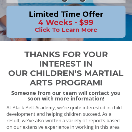
Limited Time Offer
4 Weeks - $99
Click To Learn More
THANKS FOR YOUR
INTEREST IN
OUR CHILDREN’S MARTIAL
ARTS PROGRAM!
Someone from our team will contact you
soon with more information!
At Black Belt Academy, we’re quite interested in child
development and helping children succeed. As a
result, we’ve also written a variety of reports based
on our extensive experience in working in this area