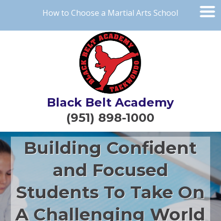
How to Choose a Martial Arts School
Black Belt Academy
(951) 898-1000
Building Confident
and Focused
Students To Take On
A Challenging World