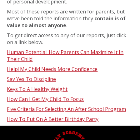
of personal development.
Most of these reports are written for parents, but
we’ve been told the information they
contain is of
value to almost anyone
.
To get direct access to any of our reports, just click
on a link below.
Human Potential: How Parents Can Maximize It In
Their Child
Help! My Child Needs More Confidence
Say Yes To Discipline
Keys To A Healthy Weight
How Can I Get My Child To Focus
Five Criteria For Selecting An After School Program
How To Put On A Better Birthday Party